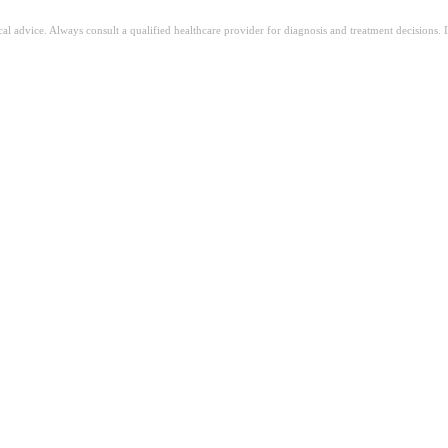
ical advice. Always consult a qualified healthcare provider for diagnosis and treatment decisions