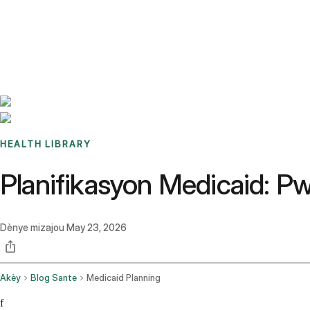
Benchmarks
Stories
FAQ
Sign up / Log in
HEALTH LIBRARY
Planifikasyon Medicaid: P
Dènye mizajou
May 23, 2026
Akèy
Blog Sante
Medicaid Planning
f