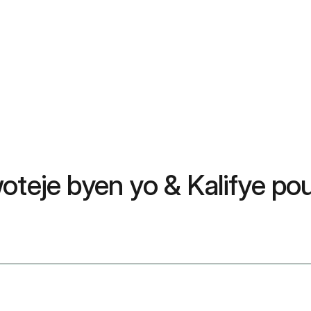
woteje byen yo & Kalifye p