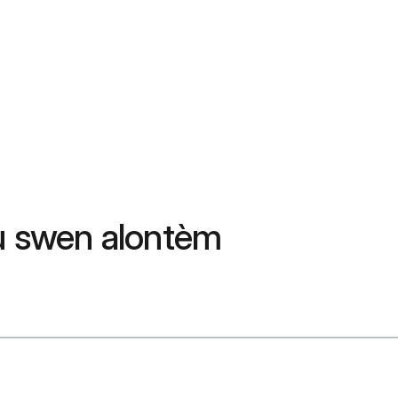
ou swen alontèm