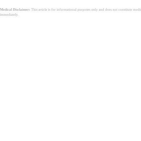
Medical Disclaimer:
This article is for informational purposes only and does not constitute med
immediately.