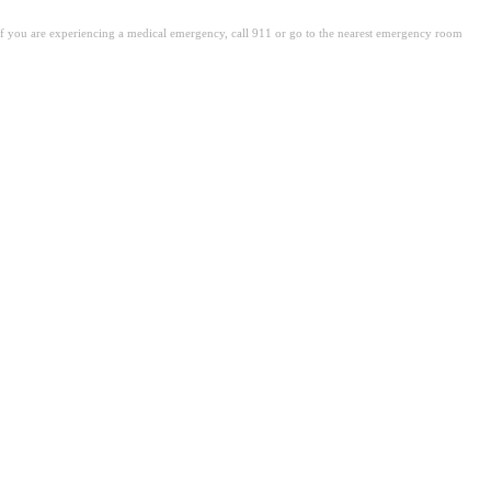
. If you are experiencing a medical emergency, call 911 or go to the nearest emergency room