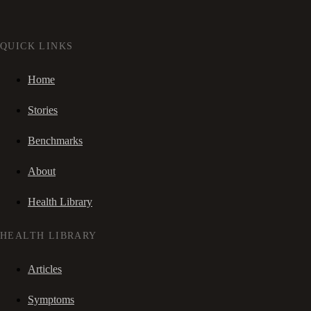
QUICK LINKS
Home
Stories
Benchmarks
About
Health Library
HEALTH LIBRARY
Articles
Symptoms