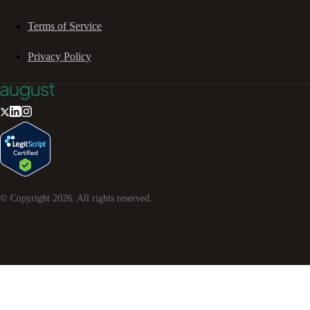
Terms of Service
Privacy Policy
© Copyright
2026
. All rights reserved.