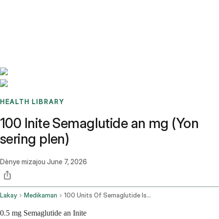
Benchmarks
Stories
FAQ
Sign up / Log in
HEALTH LIBRARY
100 Inite Semaglutide an mg (Yon
sering plen)
Dènye mizajou
June 7, 2026
Lakay
Medikaman
100 Units Of Semaglutide Is How Many Mg
0.5 mg Semaglutide an Inite