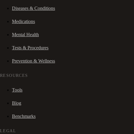
Diseases & Conditions
Medications
Mental Health
Tests & Procedures
Prevention & Wellness
RESOURCES
Tools
Blog
Benchmarks
LEGAL