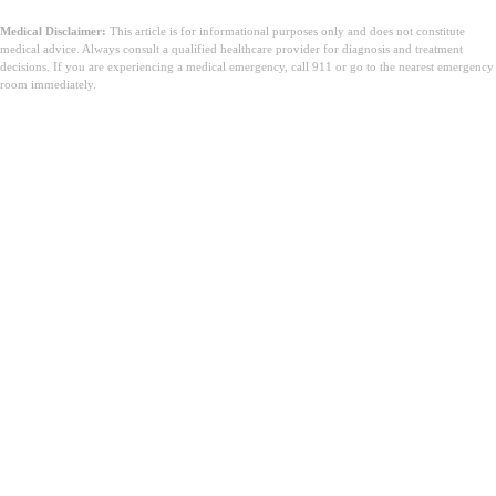
Medical Disclaimer:
This article is for informational purposes only and does not constitute
medical advice. Always consult a qualified healthcare provider for diagnosis and treatment
decisions. If you are experiencing a medical emergency, call 911 or go to the nearest emergency
room immediately.