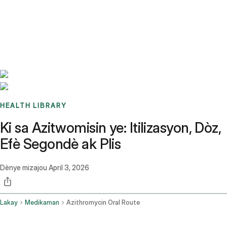
Benchmarks
Stories
FAQ
Sign up / Log in
HEALTH LIBRARY
Ki sa Azitwomisin ye: Itilizasyon, Dòz,
Efè Segondè ak Plis
Dènye mizajou
April 3, 2026
Lakay
Medikaman
Azithromycin Oral Route