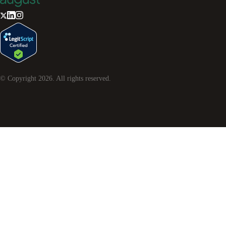
© Copyright
2026
. All rights reserved.