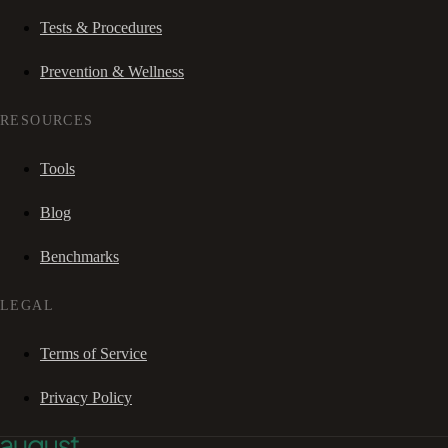
Tests & Procedures
Prevention & Wellness
RESOURCES
Tools
Blog
Benchmarks
LEGAL
Terms of Service
Privacy Policy