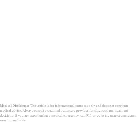
Medical Disclaimer:
This article is for informational purposes only and does not constitute
medical advice. Always consult a qualified healthcare provider for diagnosis and treatment
decisions. If you are experiencing a medical emergency, call 911 or go to the nearest emergency
room immediately.