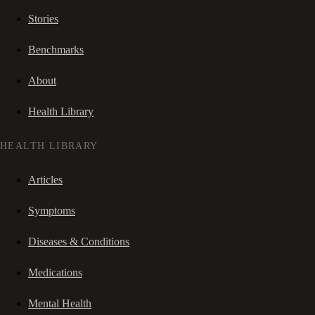
Stories
Benchmarks
About
Health Library
HEALTH LIBRARY
Articles
Symptoms
Diseases & Conditions
Medications
Mental Health