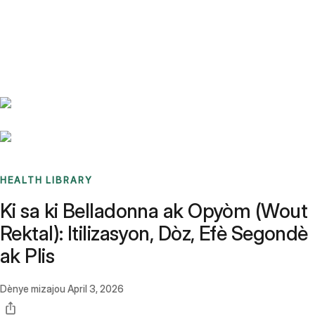
Benchmarks
Stories
FAQ
Sign up / Log in
HEALTH LIBRARY
Ki sa ki Belladonna ak Opyòm (Wout
Rektal): Itilizasyon, Dòz, Efè Segondè
ak Plis
Dènye mizajou
April 3, 2026