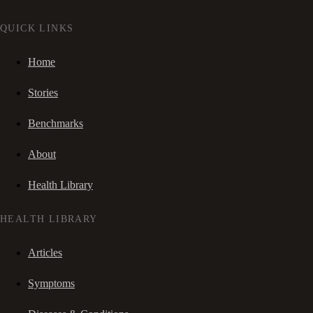
QUICK LINKS
Home
Stories
Benchmarks
About
Health Library
HEALTH LIBRARY
Articles
Symptoms