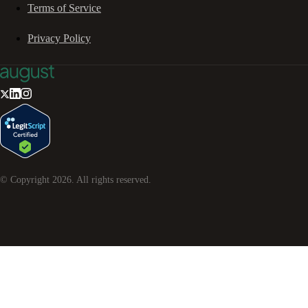
Terms of Service
Privacy Policy
© Copyright
2026
. All rights reserved.