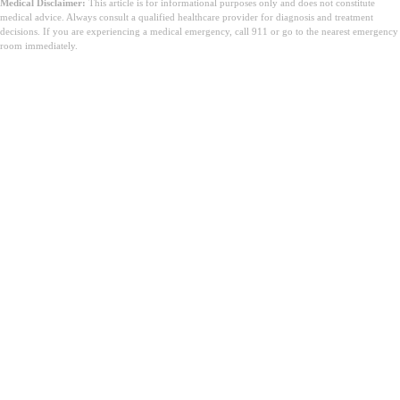
Medical Disclaimer:
This article is for informational purposes only and does not constitute
medical advice. Always consult a qualified healthcare provider for diagnosis and treatment
decisions. If you are experiencing a medical emergency, call 911 or go to the nearest emergency
room immediately.