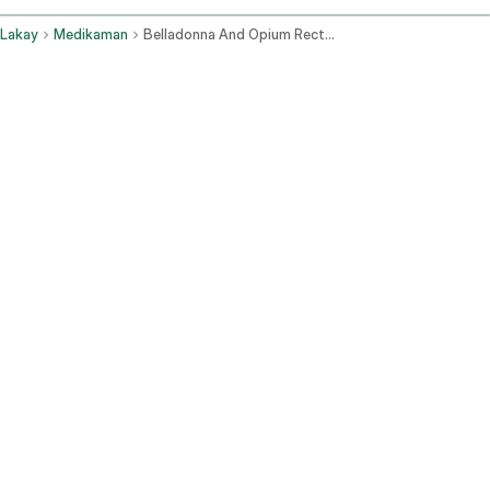
Lakay
Medikaman
Belladonna And Opium Rectal Route