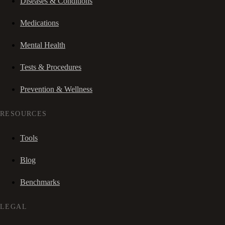
Diseases & Conditions
Medications
Mental Health
Tests & Procedures
Prevention & Wellness
RESOURCES
Tools
Blog
Benchmarks
LEGAL