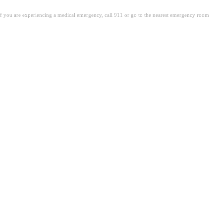
. If you are experiencing a medical emergency, call 911 or go to the nearest emergency room