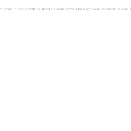
ical advice. Always consult a qualified healthcare provider for diagnosis and treatment decisions