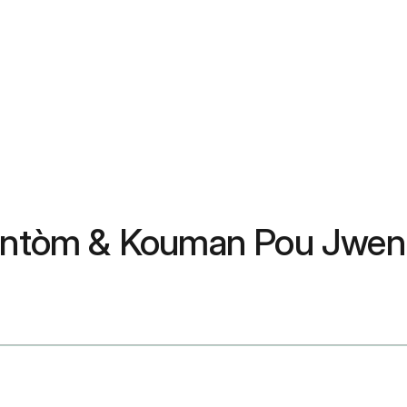
 Sentòm & Kouman Pou Jwen