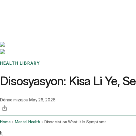
Benchmarks
Stories
FAQ
Sign up / Log in
HEALTH LIBRARY
Disosyasyon: Kisa Li Ye,
Dènye mizajou
May 26, 2026
Home
Mental Health
Dissociation What It Is Symptoms
hj