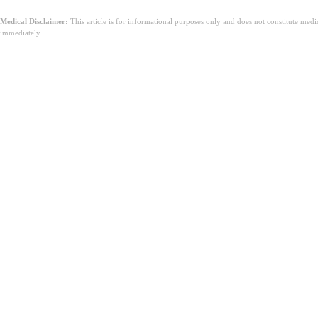
Medical Disclaimer:
This article is for informational purposes only and does not constitute med
immediately.