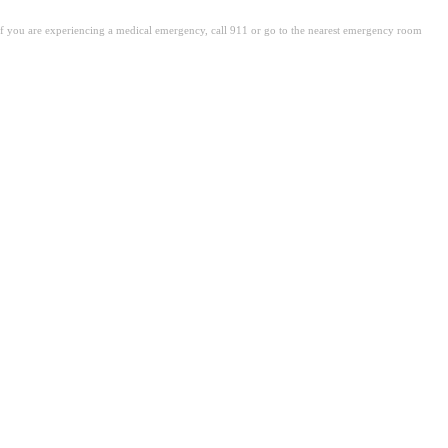
. If you are experiencing a medical emergency, call 911 or go to the nearest emergency room