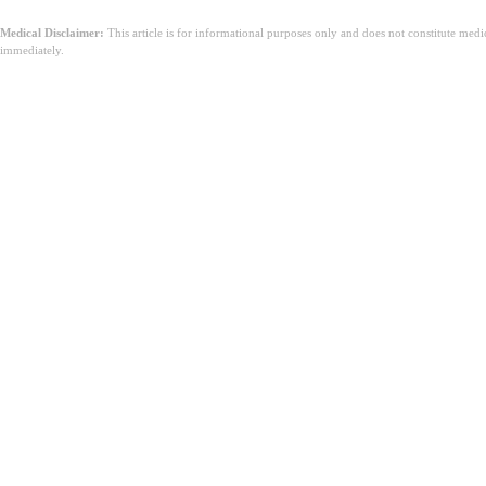
Medical Disclaimer:
This article is for informational purposes only and does not constitute med
immediately.