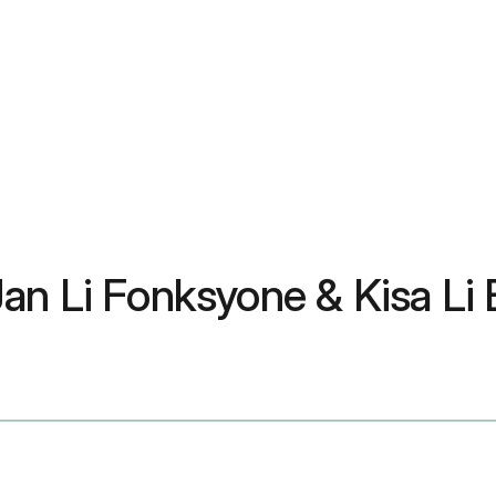
 Jan Li Fonksyone & Kisa Li 