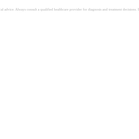
ical advice. Always consult a qualified healthcare provider for diagnosis and treatment decisions