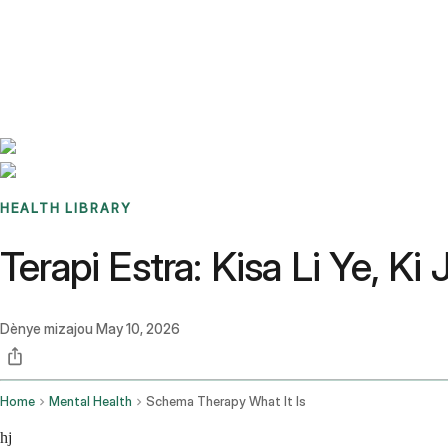
Benchmarks
Stories
FAQ
Sign up / Log in
HEALTH LIBRARY
Terapi Estra: Kisa Li Ye, Ki
Dènye mizajou
May 10, 2026
Home
Mental Health
Schema Therapy What It Is
hj