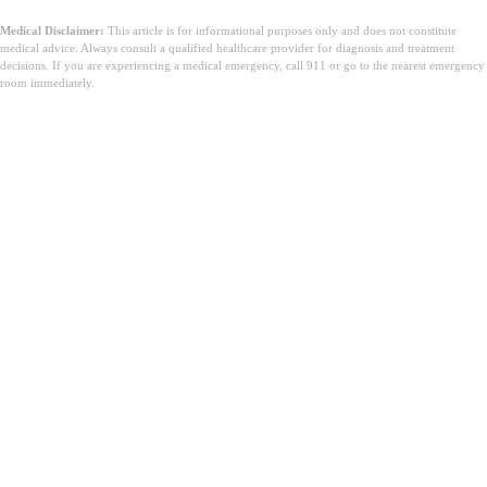
Medical Disclaimer:
This article is for informational purposes only and does not constitute
medical advice. Always consult a qualified healthcare provider for diagnosis and treatment
decisions. If you are experiencing a medical emergency, call 911 or go to the nearest emergency
room immediately.