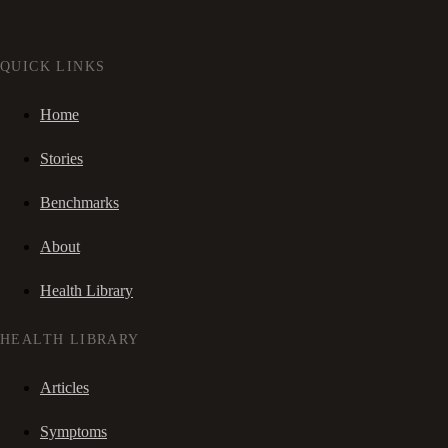
QUICK LINKS
Home
Stories
Benchmarks
About
Health Library
HEALTH LIBRARY
Articles
Symptoms