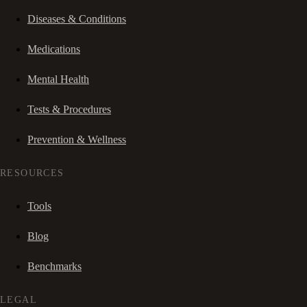
Diseases & Conditions
Medications
Mental Health
Tests & Procedures
Prevention & Wellness
RESOURCES
Tools
Blog
Benchmarks
LEGAL