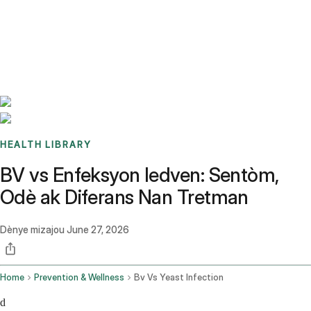
Benchmarks
Stories
FAQ
Sign up / Log in
HEALTH LIBRARY
BV vs Enfeksyon ledven: Sentòm,
Odè ak Diferans Nan Tretman
Dènye mizajou
June 27, 2026
Home
Prevention & Wellness
Bv Vs Yeast Infection
d