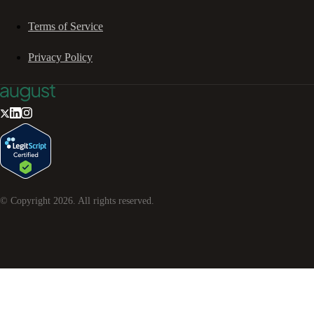
Terms of Service
Privacy Policy
© Copyright
2026
. All rights reserved.