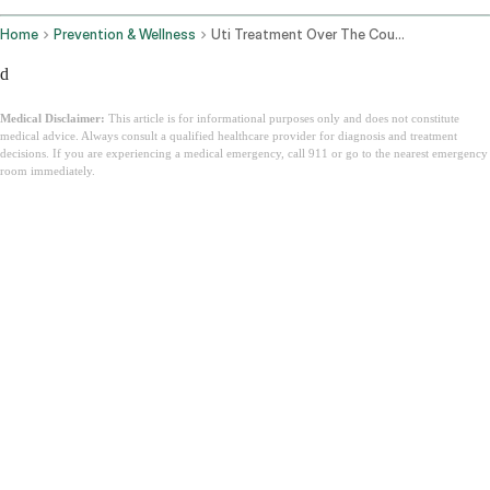
Home
Prevention & Wellness
Uti Treatment Over The Counter
d
Medical Disclaimer:
This article is for informational purposes only and does not constitute
medical advice. Always consult a qualified healthcare provider for diagnosis and treatment
decisions. If you are experiencing a medical emergency, call 911 or go to the nearest emergency
room immediately.