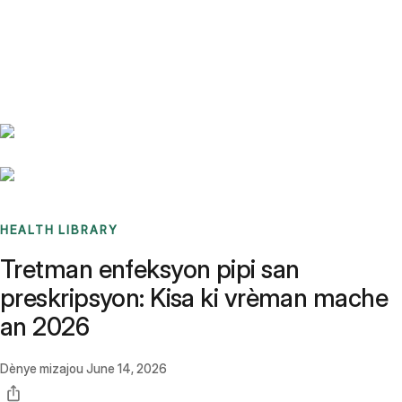
Benchmarks
Stories
FAQ
Sign up / Log in
HEALTH LIBRARY
Tretman enfeksyon pipi san
preskripsyon: Kisa ki vrèman mache
an 2026
Dènye mizajou
June 14, 2026