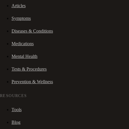
Articles
Symptoms
Diseases & Conditions
Medications
Mental Health
Tests & Procedures
Prevention & Wellness
RESOURCES
Tools
Blog