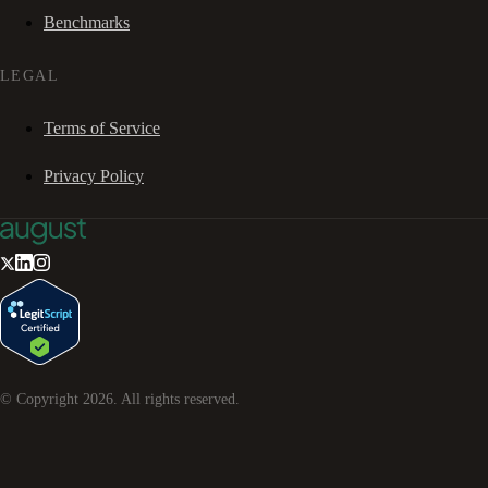
Benchmarks
LEGAL
Terms of Service
Privacy Policy
© Copyright
2026
. All rights reserved.