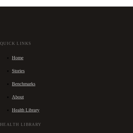
QUICK LINKS
Home
Stories
Benchmarks
About
Health Library
HEALTH LIBRARY