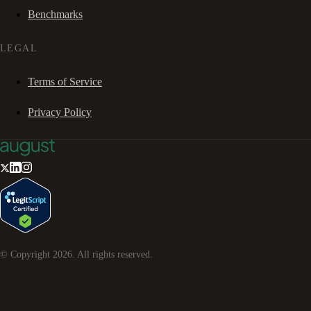
Benchmarks
LEGAL
Terms of Service
Privacy Policy
© Copyright
2026
. All rights reserved.