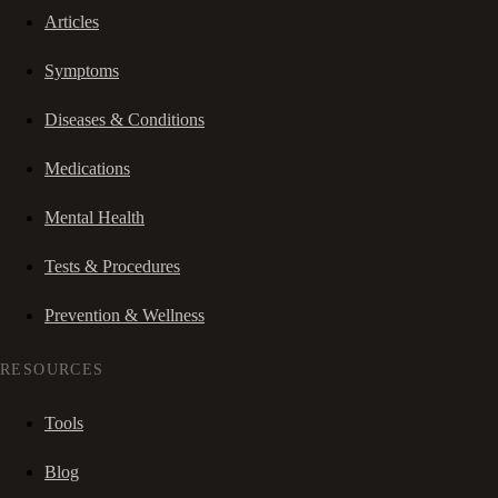
Articles
Symptoms
Diseases & Conditions
Medications
Mental Health
Tests & Procedures
Prevention & Wellness
RESOURCES
Tools
Blog