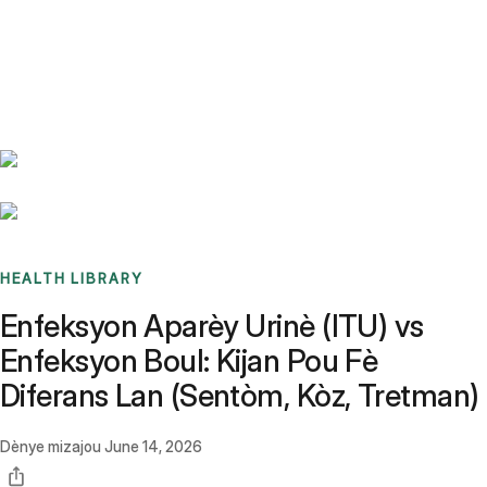
Benchmarks
Stories
FAQ
Sign up / Log in
HEALTH LIBRARY
Enfeksyon Aparèy Urinè (ITU) vs
Enfeksyon Boul: Kijan Pou Fè
Diferans Lan (Sentòm, Kòz, Tretman)
Dènye mizajou
June 14, 2026