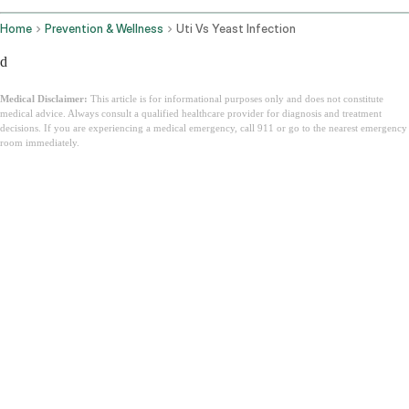
Home
Prevention & Wellness
Uti Vs Yeast Infection
d
Medical Disclaimer:
This article is for informational purposes only and does not constitute
medical advice. Always consult a qualified healthcare provider for diagnosis and treatment
decisions. If you are experiencing a medical emergency, call 911 or go to the nearest emergency
room immediately.