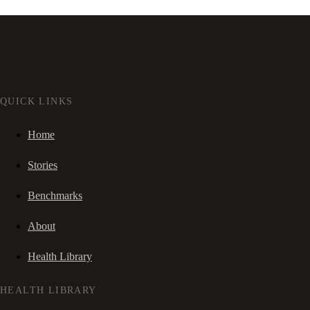
QUICK LINKS
Home
Stories
Benchmarks
About
Health Library
HEALTH LIBRARY