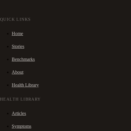
QUICK LINKS
Home
Stories
Benchmarks
About
Health Library
HEALTH LIBRARY
Articles
Symptoms