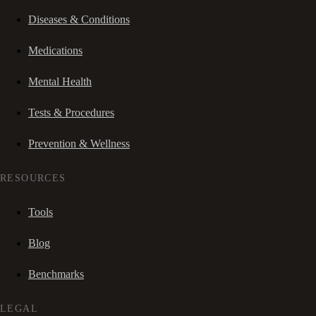
Diseases & Conditions
Medications
Mental Health
Tests & Procedures
Prevention & Wellness
RESOURCES
Tools
Blog
Benchmarks
LEGAL