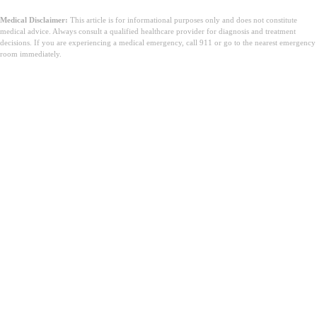
Medical Disclaimer:
This article is for informational purposes only and does not constitute
medical advice. Always consult a qualified healthcare provider for diagnosis and treatment
decisions. If you are experiencing a medical emergency, call 911 or go to the nearest emergency
room immediately.