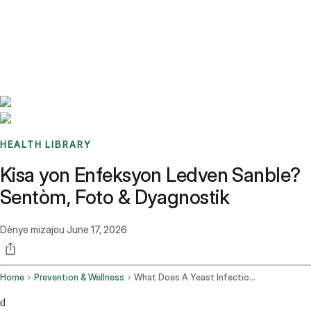
Benchmarks
Stories
FAQ
Sign up / Log in
HEALTH LIBRARY
Kisa yon Enfeksyon Ledven Sanble?
Sentòm, Foto & Dyagnostik
Dènye mizajou
June 17, 2026
Home
Prevention & Wellness
What Does A Yeast Infection Look Like
d