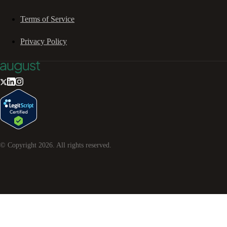
Terms of Service
Privacy Policy
© Copyright
2026
. All rights reserved.