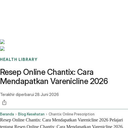
Benchmarks
Stories
FAQ
Sign up / Log in
HEALTH LIBRARY
Resep Online Chantix: Cara
Mendapatkan Varenicline 2026
Terakhir diperbarui
28 Juni 2026
Beranda
Blog Kesehatan
Chantix Online Prescription
Resep Online Chantix: Cara Mendapatkan Varenicline 2026 Pelajari
tentang Resep Online Chantix: Cara Mendapatkan Varenicline 2026,