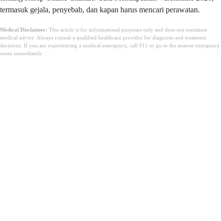
termasuk gejala, penyebab, dan kapan harus mencari perawatan.
Medical Disclaimer:
This article is for informational purposes only and does not constitute
medical advice. Always consult a qualified healthcare provider for diagnosis and treatment
decisions. If you are experiencing a medical emergency, call 911 or go to the nearest emergency
room immediately.