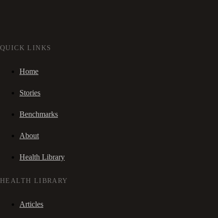
QUICK LINKS
Home
Stories
Benchmarks
About
Health Library
HEALTH LIBRARY
Articles