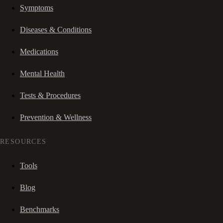
Symptoms
Diseases & Conditions
Medications
Mental Health
Tests & Procedures
Prevention & Wellness
RESOURCES
Tools
Blog
Benchmarks