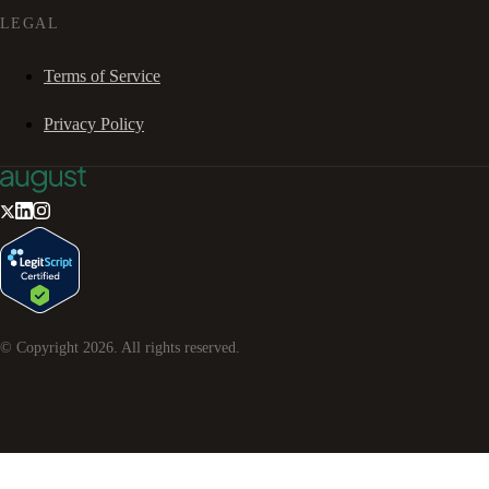
LEGAL
Terms of Service
Privacy Policy
© Copyright
2026
. All rights reserved.