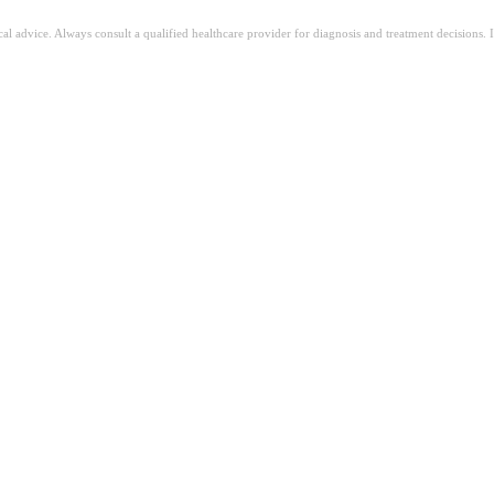
ical advice. Always consult a qualified healthcare provider for diagnosis and treatment decisions