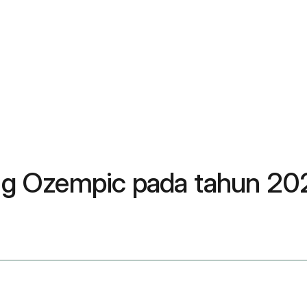
g Ozempic pada tahun 20