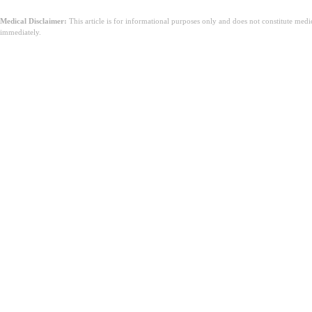
Medical Disclaimer:
This article is for informational purposes only and does not constitute med
immediately.