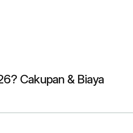
26? Cakupan & Biaya