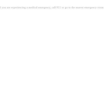
. If you are experiencing a medical emergency, call 911 or go to the nearest emergency room