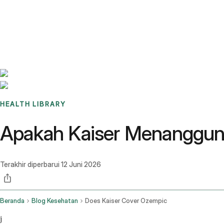
Benchmarks
Stories
FAQ
Sign up / Log in
HEALTH LIBRARY
Apakah Kaiser Menanggun
Terakhir diperbarui
12 Juni 2026
Beranda
Blog Kesehatan
Does Kaiser Cover Ozempic
j