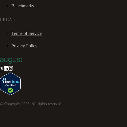
Benchmarks
LEGAL
Terms of Service
Privacy Policy
© Copyright
2026
. All rights reserved.