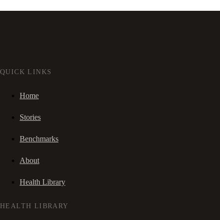
QUICK LINKS
Home
Stories
Benchmarks
About
Health Library
HEALTH LIBRARY