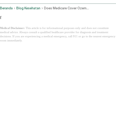
Beranda
Blog Kesehatan
Does Medicare Cover Ozempic
f
Medical Disclaimer:
This article is for informational purposes only and does not constitute
medical advice. Always consult a qualified healthcare provider for diagnosis and treatment
decisions. If you are experiencing a medical emergency, call 911 or go to the nearest emergency
room immediately.