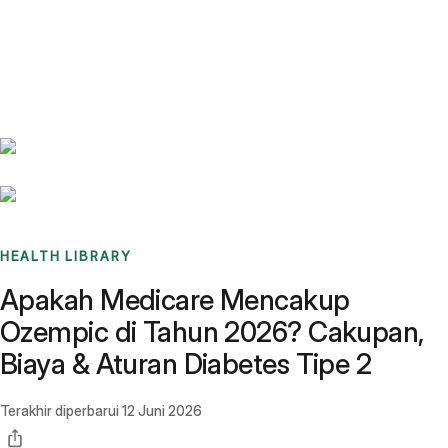
Benchmarks
Stories
FAQ
Sign up / Log in
HEALTH LIBRARY
Apakah Medicare Mencakup
Ozempic di Tahun 2026? Cakupan,
Biaya & Aturan Diabetes Tipe 2
Terakhir diperbarui
12 Juni 2026