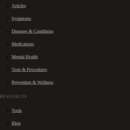
Articles
Symptoms
Diseases & Conditions
Medications
Mental Health
Tests & Procedures
Prevention & Wellness
RESOURCES
Tools
Blog