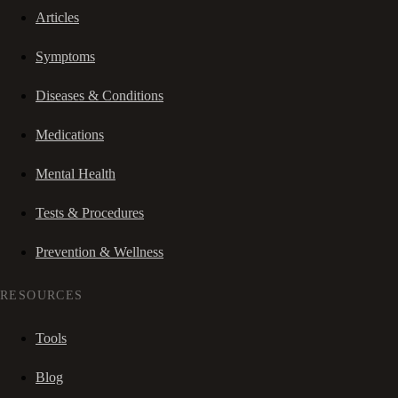
Articles
Symptoms
Diseases & Conditions
Medications
Mental Health
Tests & Procedures
Prevention & Wellness
RESOURCES
Tools
Blog