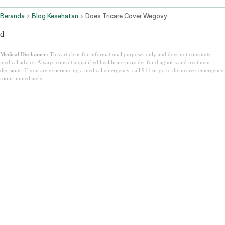
Beranda
Blog Kesehatan
Does Tricare Cover Wegovy
d
Medical Disclaimer:
This article is for informational purposes only and does not constitute
medical advice. Always consult a qualified healthcare provider for diagnosis and treatment
decisions. If you are experiencing a medical emergency, call 911 or go to the nearest emergency
room immediately.