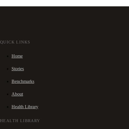
QUICK LINKS
Home
Stories
Benchmarks
About
Health Library
HEALTH LIBRARY