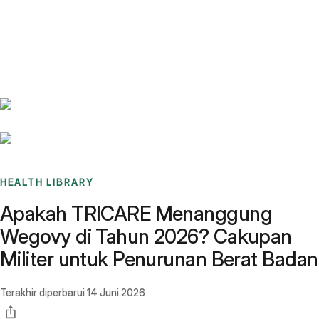
Benchmarks
Stories
FAQ
Sign up / Log in
HEALTH LIBRARY
Apakah TRICARE Menanggung
Wegovy di Tahun 2026? Cakupan
Militer untuk Penurunan Berat Badan
Terakhir diperbarui
14 Juni 2026