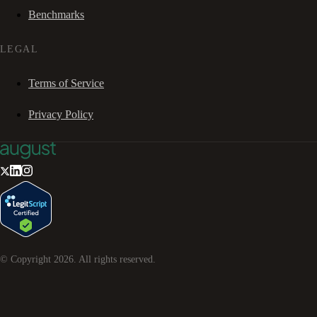
Benchmarks
LEGAL
Terms of Service
Privacy Policy
© Copyright
2026
. All rights reserved.