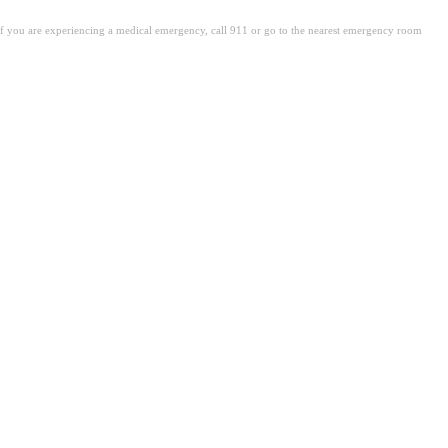
. If you are experiencing a medical emergency, call 911 or go to the nearest emergency room