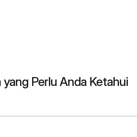
 yang Perlu Anda Ketahui