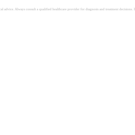
ical advice. Always consult a qualified healthcare provider for diagnosis and treatment decisions