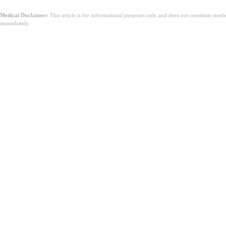
Medical Disclaimer:
This article is for informational purposes only and does not constitute med
immediately.