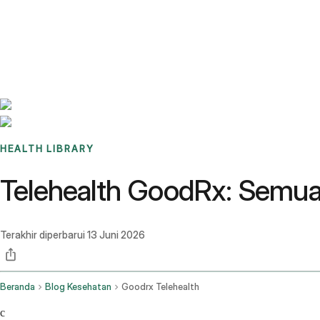
Benchmarks
Stories
FAQ
Sign up / Log in
HEALTH LIBRARY
Telehealth GoodRx: Semua
Terakhir diperbarui
13 Juni 2026
Beranda
Blog Kesehatan
Goodrx Telehealth
c