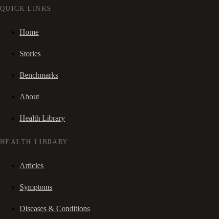
QUICK LINKS
Home
Stories
Benchmarks
About
Health Library
HEALTH LIBRARY
Articles
Symptoms
Diseases & Conditions