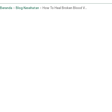
Beranda
Blog Kesehatan
How To Heal Broken Blood Vessels In The Eye Fast