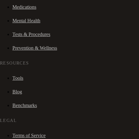
Medications
Mental Health
Tests & Procedures
Prevention & Wellness
RESOURCES
Tools
Blog
Benchmarks
LEGAL
Terms of Service