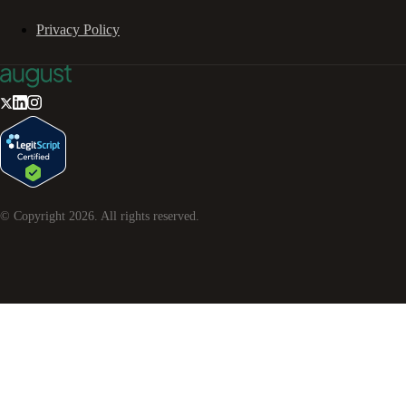
Privacy Policy
© Copyright
2026
. All rights reserved.