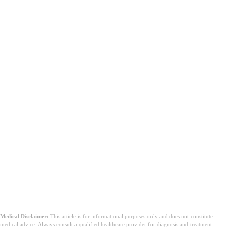
Medical Disclaimer:
This article is for informational purposes only and does not constitute
medical advice. Always consult a qualified healthcare provider for diagnosis and treatment