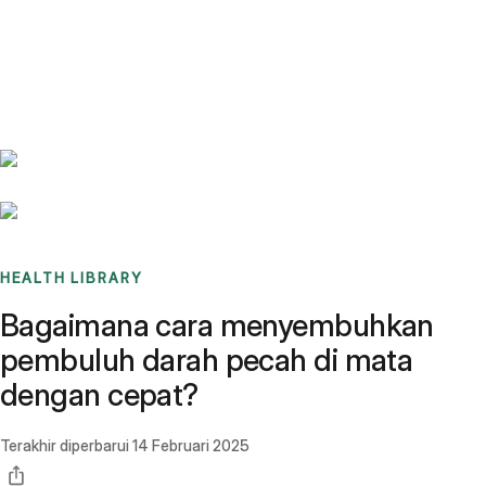
Benchmarks
Stories
FAQ
Sign up / Log in
HEALTH LIBRARY
Bagaimana cara menyembuhkan
pembuluh darah pecah di mata
dengan cepat?
Terakhir diperbarui
14 Februari 2025