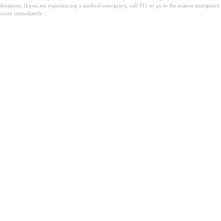
decisions. If you are experiencing a medical emergency, call 911 or go to the nearest emergency
room immediately.