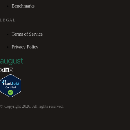
Benchmarks
LEGAL
Terms of Service
Privacy Policy
© Copyright
2026
. All rights reserved.