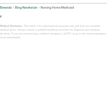
Beranda
Blog Kesehatan
Nursing Home Medicaid
e
Medical Disclaimer:
This article is for informational purposes only and does not constitute
medical advice. Always consult a qualified healthcare provider for diagnosis and treatment
decisions. If you are experiencing a medical emergency, call 911 or go to the nearest emergency
room immediately.