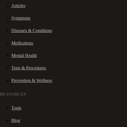
Articles
Symptoms
Diseases & Conditions
Medications
Mental Health
Tests & Procedures
Prevention & Wellness
RESOURCES
Tools
Blog