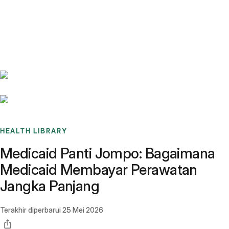
Benchmarks
Stories
FAQ
Sign up / Log in
HEALTH LIBRARY
Medicaid Panti Jompo: Bagaimana
Medicaid Membayar Perawatan
Jangka Panjang
Terakhir diperbarui
25 Mei 2026