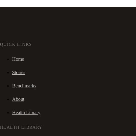
QUICK LINKS
Home
Stories
Benchmarks
About
Health Library
HEALTH LIBRARY