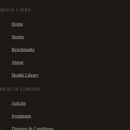
QUICK LINKS
Home
Stories
Benchmarks
About
Health Library
HEALTH LIBRARY
Articles
Symptoms
Diseases & Conditions