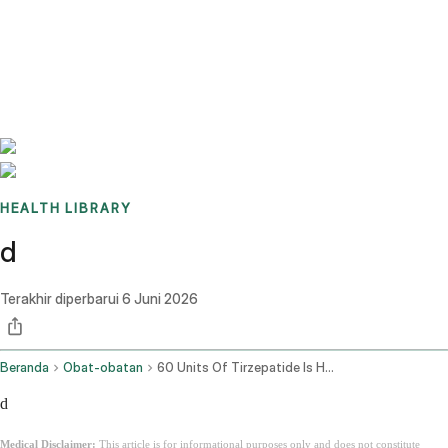
Benchmarks
Stories
FAQ
Sign up / Log in
HEALTH LIBRARY
d
Terakhir diperbarui
6 Juni 2026
Beranda
Obat-obatan
60 Units Of Tirzepatide Is How Many Mg
d
Medical Disclaimer:
This article is for informational purposes only and does not constitute