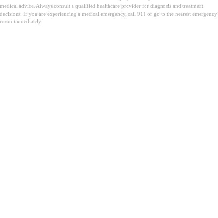
medical advice. Always consult a qualified healthcare provider for diagnosis and treatment
decisions. If you are experiencing a medical emergency, call 911 or go to the nearest emergency
room immediately.