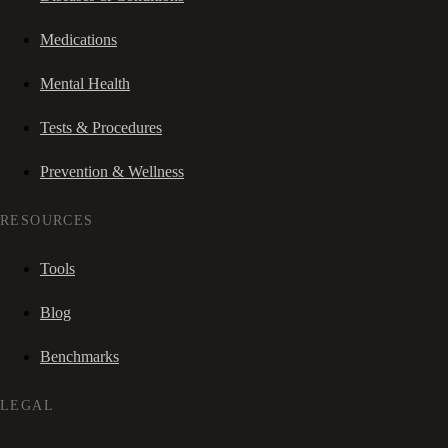
Medications
Mental Health
Tests & Procedures
Prevention & Wellness
RESOURCES
Tools
Blog
Benchmarks
LEGAL