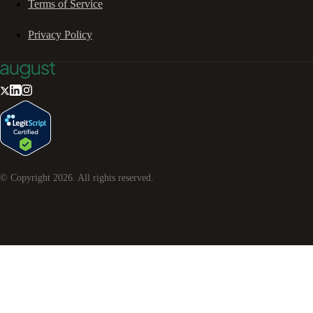
Terms of Service
Privacy Policy
© Copyright
2026
. All rights reserved.