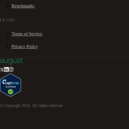
Benchmarks
LEGAL
Terms of Service
Privacy Policy
© Copyright
2026
. All rights reserved.