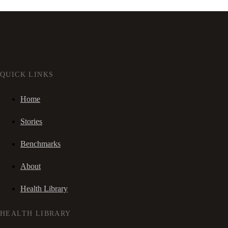
QUICK LINKS
Home
Stories
Benchmarks
About
Health Library
HEALTH LIBRARY