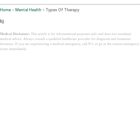
Home
Mental Health
Types Of Therapy
hj
Medical Disclaimer:
This article is for informational purposes only and does not constitute
medical advice. Always consult a qualified healthcare provider for diagnosis and treatment
decisions. If you are experiencing a medical emergency, call 911 or go to the nearest emergency
room immediately.