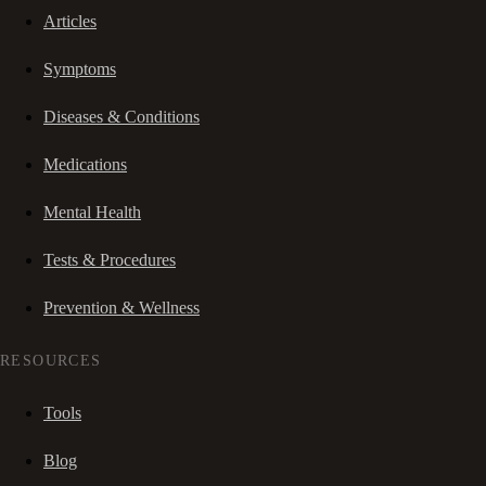
Articles
Symptoms
Diseases & Conditions
Medications
Mental Health
Tests & Procedures
Prevention & Wellness
RESOURCES
Tools
Blog