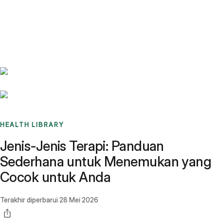
Benchmarks
Stories
FAQ
Sign up / Log in
HEALTH LIBRARY
Jenis-Jenis Terapi: Panduan
Sederhana untuk Menemukan yang
Cocok untuk Anda
Terakhir diperbarui
28 Mei 2026