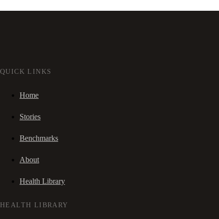
QUICK LINKS
Home
Stories
Benchmarks
About
Health Library
HEALTH LIBRARY