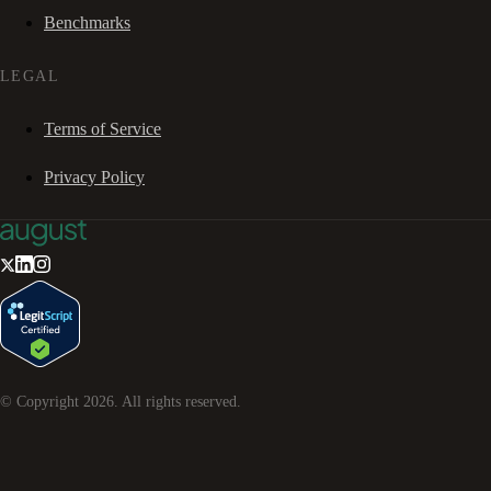
Benchmarks
LEGAL
Terms of Service
Privacy Policy
© Copyright
2026
. All rights reserved.