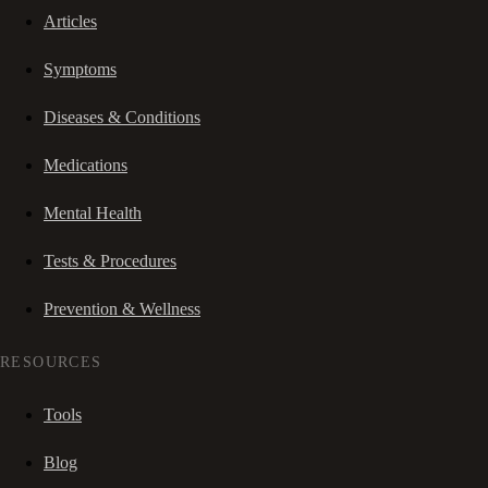
Articles
Symptoms
Diseases & Conditions
Medications
Mental Health
Tests & Procedures
Prevention & Wellness
RESOURCES
Tools
Blog