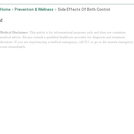
Home
Prevention & Wellness
Side Effects Of Birth Control
d
Medical Disclaimer:
This article is for informational purposes only and does not constitute
medical advice. Always consult a qualified healthcare provider for diagnosis and treatment
decisions. If you are experiencing a medical emergency, call 911 or go to the nearest emergency
room immediately.