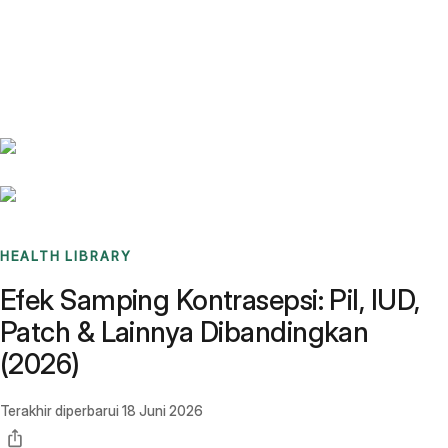
Benchmarks
Stories
FAQ
Sign up / Log in
HEALTH LIBRARY
Efek Samping Kontrasepsi: Pil, IUD,
Patch & Lainnya Dibandingkan
(2026)
Terakhir diperbarui
18 Juni 2026