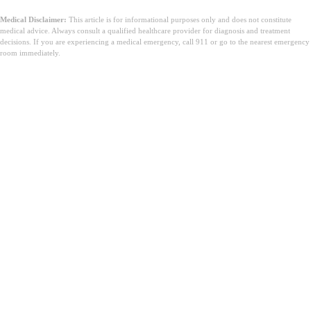
Medical Disclaimer:
This article is for informational purposes only and does not constitute
medical advice. Always consult a qualified healthcare provider for diagnosis and treatment
decisions. If you are experiencing a medical emergency, call 911 or go to the nearest emergency
room immediately.