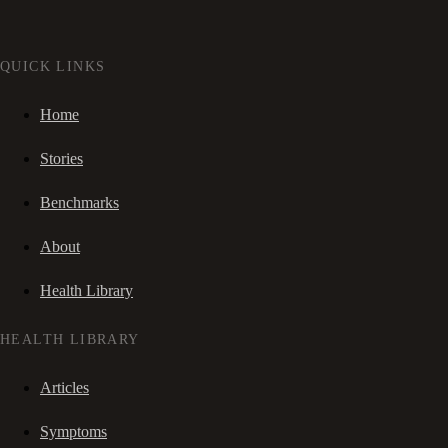
QUICK LINKS
Home
Stories
Benchmarks
About
Health Library
HEALTH LIBRARY
Articles
Symptoms