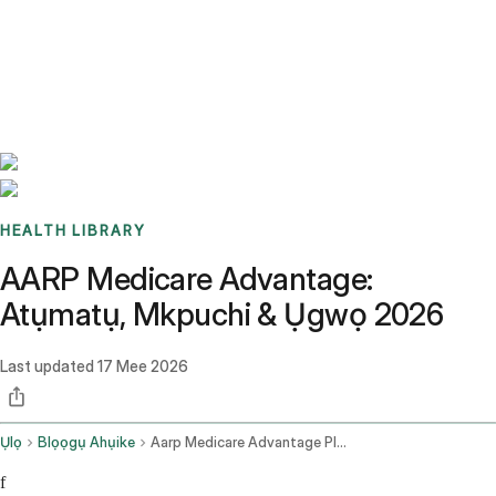
Benchmarks
Stories
FAQ
Sign up / Log in
HEALTH LIBRARY
AARP Medicare Advantage:
Atụmatụ, Mkpuchi & Ụgwọ 2026
Last updated
17 Mee 2026
Ụlọ
Blọọgụ Ahụike
Aarp Medicare Advantage Plans
f