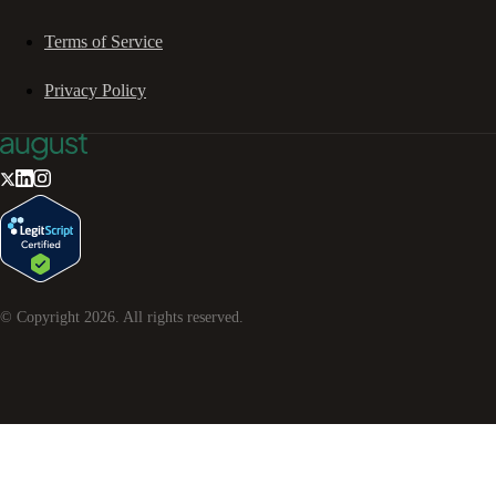
Terms of Service
Privacy Policy
© Copyright
2026
. All rights reserved.