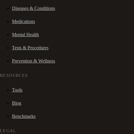
Diseases & Conditions
Medications
Mental Health
Tests & Procedures
Prevention & Wellness
RESOURCES
Tools
Blog
Benchmarks
LEGAL