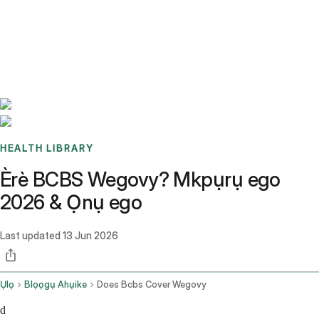
Benchmarks
Stories
FAQ
Sign up / Log in
HEALTH LIBRARY
Èrè BCBS Wegovy? Mkpụrụ ego
2026 & Ọnụ ego
Last updated
13 Jun 2026
Ụlọ
Blọọgụ Ahụike
Does Bcbs Cover Wegovy
d