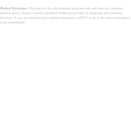
Medical Disclaimer:
This article is for informational purposes only and does not constitute
medical advice. Always consult a qualified healthcare provider for diagnosis and treatment
decisions. If you are experiencing a medical emergency, call 911 or go to the nearest emergency
room immediately.