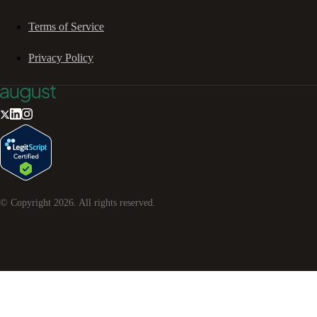
Terms of Service
Privacy Policy
© Copyright
2026
. All rights reserved.