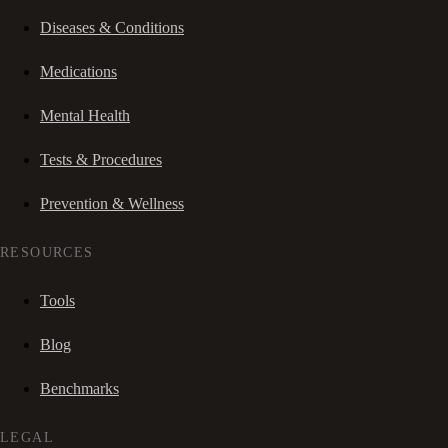
Diseases & Conditions
Medications
Mental Health
Tests & Procedures
Prevention & Wellness
RESOURCES
Tools
Blog
Benchmarks
LEGAL