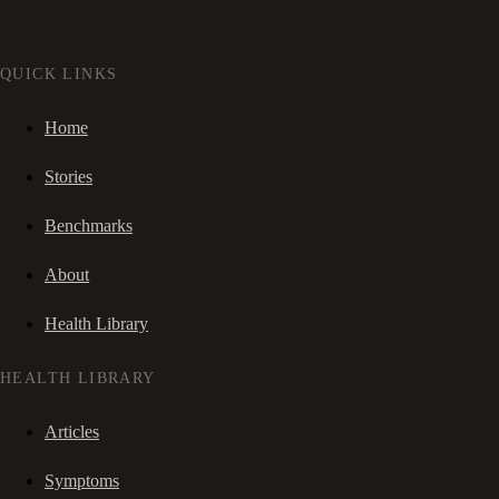
QUICK LINKS
Home
Stories
Benchmarks
About
Health Library
HEALTH LIBRARY
Articles
Symptoms