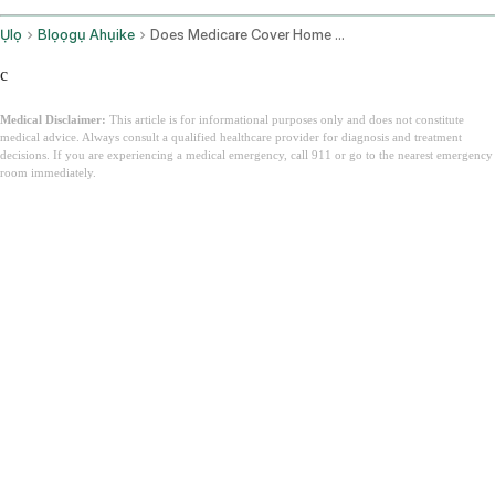
Ụlọ
Blọọgụ Ahụike
Does Medicare Cover Home Health Care
c
Medical Disclaimer:
This article is for informational purposes only and does not constitute
medical advice. Always consult a qualified healthcare provider for diagnosis and treatment
decisions. If you are experiencing a medical emergency, call 911 or go to the nearest emergency
room immediately.