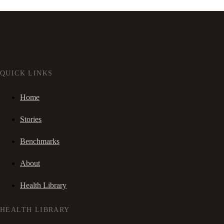
QUICK LINKS
Home
Stories
Benchmarks
About
Health Library
HEALTH LIBRARY