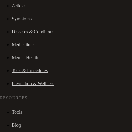
Articles
Symptoms
Diseases & Conditions
Medications
Mental Health
Tests & Procedures
Prevention & Wellness
RESOURCES
Tools
Blog