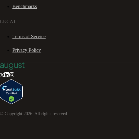
Benchmarks
LEGAL
Terms of Service
Privacy Policy
© Copyright
2026
. All rights reserved.