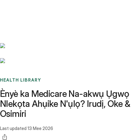
Benchmarks
Stories
FAQ
Sign up / Log in
HEALTH LIBRARY
Ènyè ka Medicare Na-akwụ Ụgwọ
Nlekọta Ahụike N'ụlọ? Irudị, Oke &
Osimiri
Last updated
13 Mee 2026