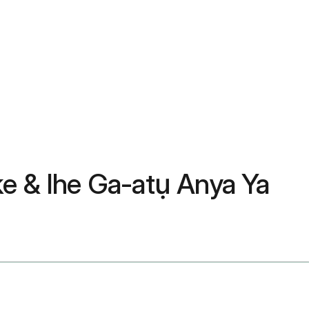
 & Ihe Ga-atụ Anya Ya