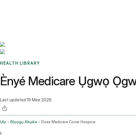
Benchmarks
Stories
FAQ
Sign up / Log in
HEALTH LIBRARY
Ènyé Medicare Ụgwọ Ọgwụ
Last updated
19 Mee 2026
Ụlọ
Blọọgụ Ahụike
Does Medicare Cover Hospice
c