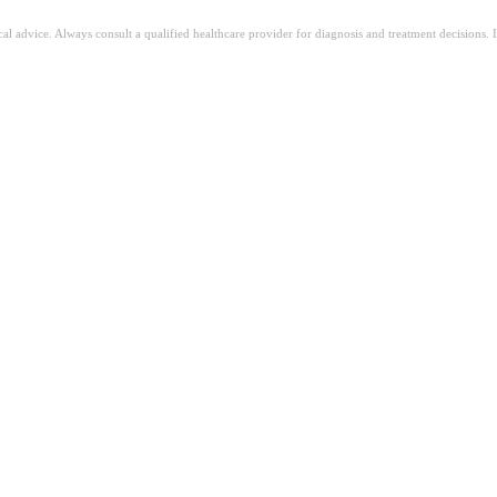
ical advice. Always consult a qualified healthcare provider for diagnosis and treatment decisions