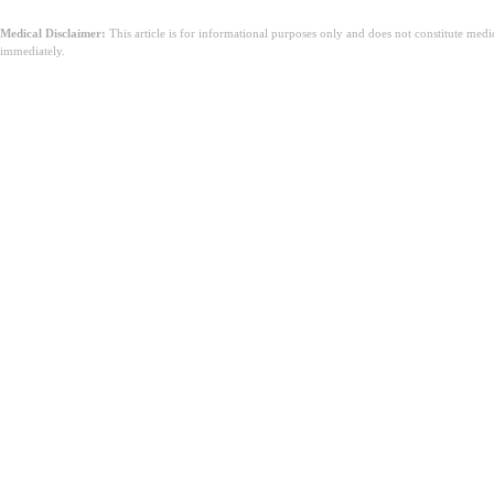
Medical Disclaimer:
This article is for informational purposes only and does not constitute med
immediately.