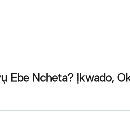
 Ebe Ncheta? Ịkwado, Oke