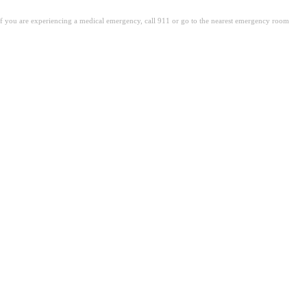
. If you are experiencing a medical emergency, call 911 or go to the nearest emergency room