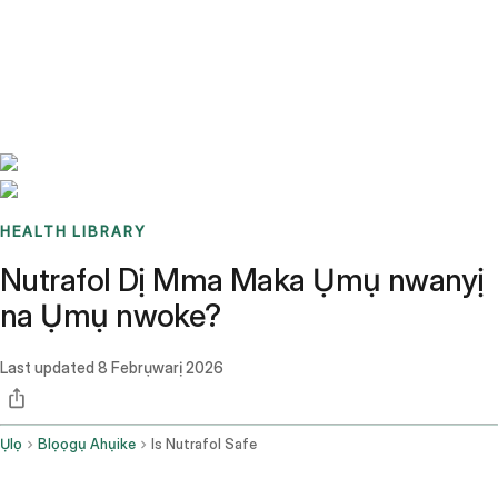
Benchmarks
Stories
FAQ
Sign up / Log in
HEALTH LIBRARY
Nutrafol Dị Mma Maka Ụmụ nwanyị
na Ụmụ nwoke?
Last updated
8 Febrụwarị 2026
Ụlọ
Blọọgụ Ahụike
Is Nutrafol Safe