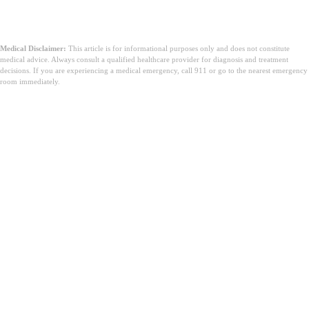
Medical Disclaimer:
This article is for informational purposes only and does not constitute
medical advice. Always consult a qualified healthcare provider for diagnosis and treatment
decisions. If you are experiencing a medical emergency, call 911 or go to the nearest emergency
room immediately.