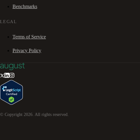
Benchmarks
LEGAL
Terms of Service
Privacy Policy
© Copyright
2026
. All rights reserved.