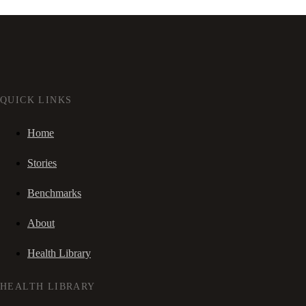
QUICK LINKS
Home
Stories
Benchmarks
About
Health Library
HEALTH LIBRARY