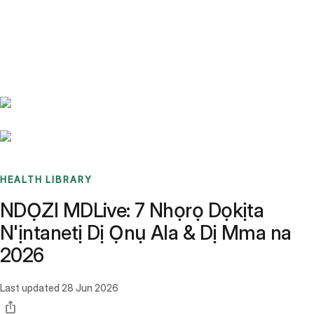
Benchmarks
Stories
FAQ
Sign up / Log in
HEALTH LIBRARY
NDỌZI MDLive: 7 Nhọrọ Dọkịta
N'ịntanetị Dị Ọnụ Ala & Dị Mma na
2026
Last updated
28 Jun 2026