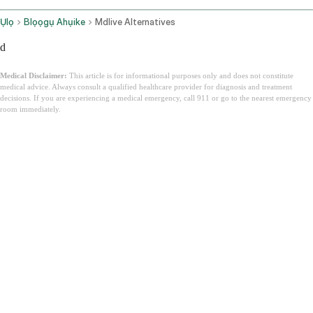
Ụlọ
Blọọgụ Ahụike
Mdlive Alternatives
d
Medical Disclaimer:
This article is for informational purposes only and does not constitute
medical advice. Always consult a qualified healthcare provider for diagnosis and treatment
decisions. If you are experiencing a medical emergency, call 911 or go to the nearest emergency
room immediately.