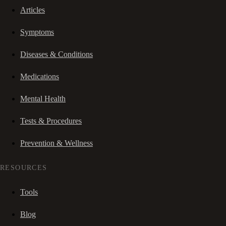
Articles
Symptoms
Diseases & Conditions
Medications
Mental Health
Tests & Procedures
Prevention & Wellness
RESOURCES
Tools
Blog