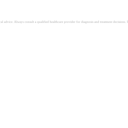
ical advice. Always consult a qualified healthcare provider for diagnosis and treatment decisions