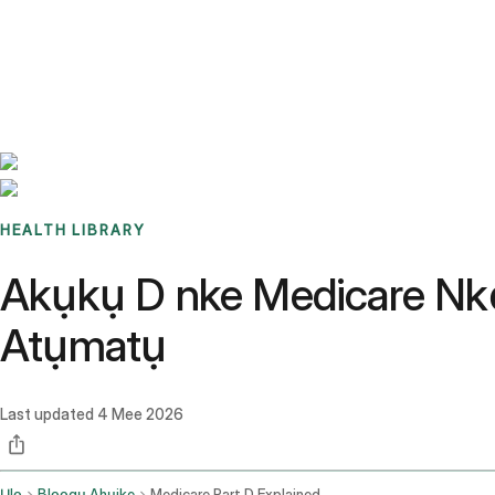
Benchmarks
Stories
FAQ
Sign up / Log in
HEALTH LIBRARY
Akụkụ D nke Medicare Nk
Atụmatụ
Last updated
4 Mee 2026
Ụlọ
Blọọgụ Ahụike
Medicare Part D Explained