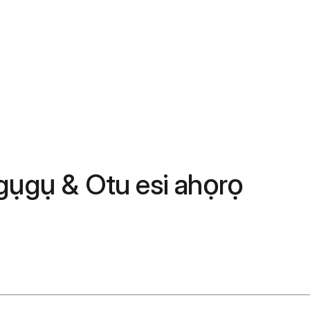
ụgụ & Otu esi ahọrọ