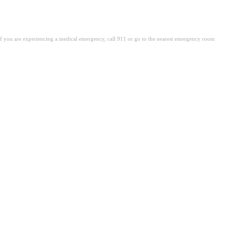
. If you are experiencing a medical emergency, call 911 or go to the nearest emergency room