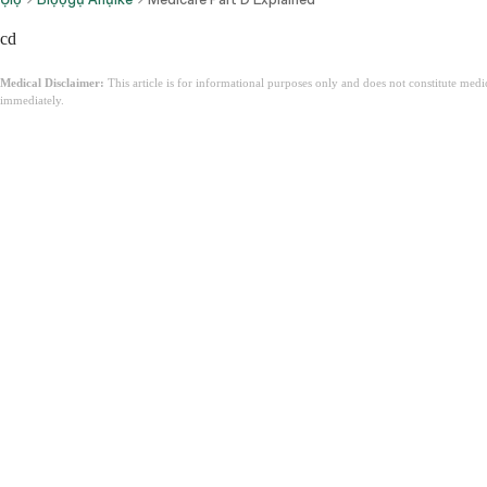
cd
Medical Disclaimer:
This article is for informational purposes only and does not constitute med
immediately.