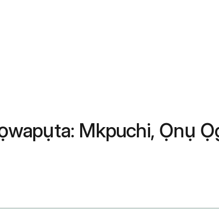
ọwapụta: Mkpuchi, Ọnụ Ọg