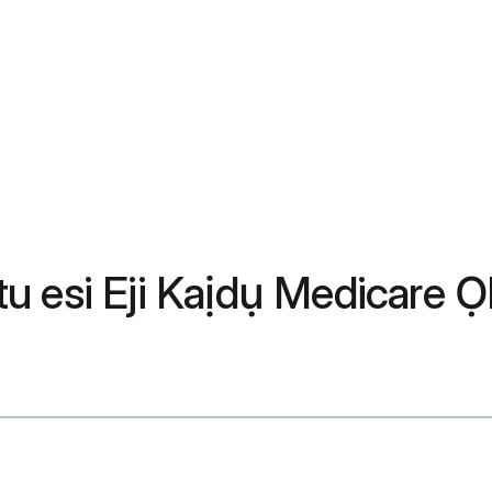
u esi Eji Kaịdụ Medicare Ọ