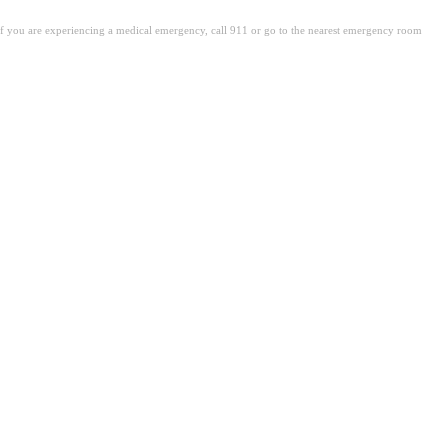
. If you are experiencing a medical emergency, call 911 or go to the nearest emergency room