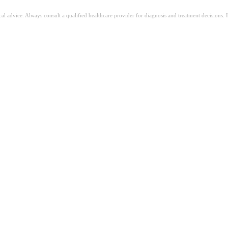
ical advice. Always consult a qualified healthcare provider for diagnosis and treatment decisions