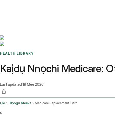
Benchmarks
Stories
FAQ
Sign up / Log in
HEALTH LIBRARY
Kaịdụ Nnọchi Medicare: Ot
Last updated
19 Mee 2026
Ụlọ
Blọọgụ Ahụike
Medicare Replacement Card
c