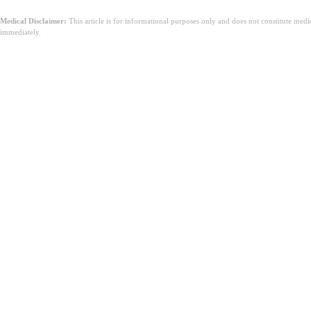
Medical Disclaimer:
This article is for informational purposes only and does not constitute med
immediately.