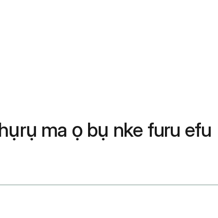
hụrụ ma ọ bụ nke furu efu