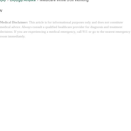
v
Medical Disclaimer:
This article is for informational purposes only and does not constitute
medical advice. Always consult a qualified healthcare provider for diagnosis and treatment
decisions. If you are experiencing a medical emergency, call 911 or go to the nearest emergency
room immediately.