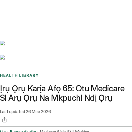
Benchmarks
Stories
FAQ
Sign up / Log in
HEALTH LIBRARY
Ịrụ Ọrụ Karịa Afọ 65: Otu Medicare
Si Arụ Ọrụ Na Mkpuchi Ndị Ọrụ
Last updated
26 Mee 2026
Ụlọ
Blọọgụ Ahụike
Medicare While Still Working