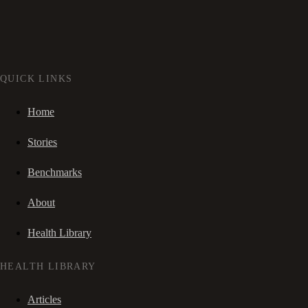
QUICK LINKS
Home
Stories
Benchmarks
About
Health Library
HEALTH LIBRARY
Articles