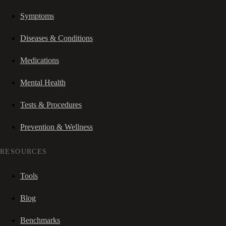
Symptoms
Diseases & Conditions
Medications
Mental Health
Tests & Procedures
Prevention & Wellness
RESOURCES
Tools
Blog
Benchmarks