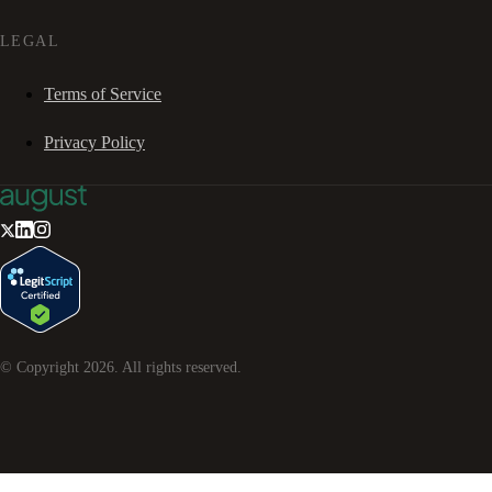
LEGAL
Terms of Service
Privacy Policy
© Copyright
2026
. All rights reserved.