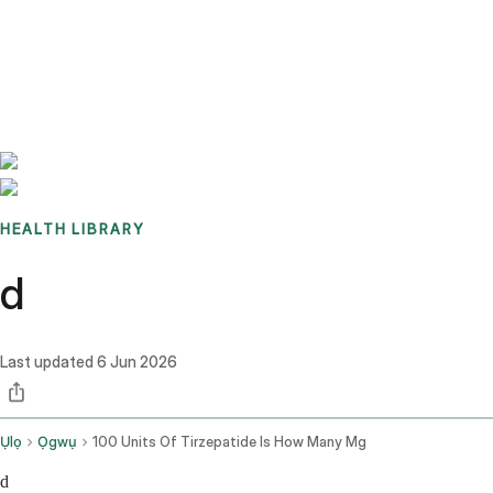
Benchmarks
Stories
FAQ
Sign up / Log in
HEALTH LIBRARY
d
Last updated
6 Jun 2026
Ụlọ
Ọgwụ
100 Units Of Tirzepatide Is How Many Mg
d