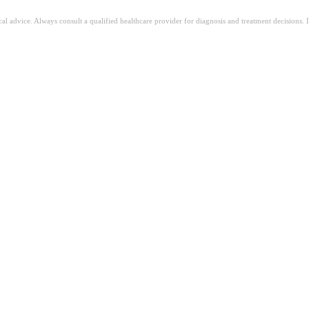
ical advice. Always consult a qualified healthcare provider for diagnosis and treatment decisions