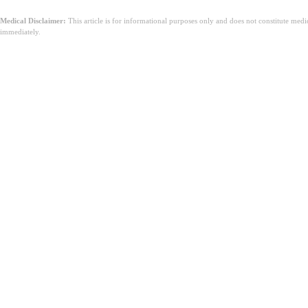
Medical Disclaimer:
This article is for informational purposes only and does not constitute med
immediately.