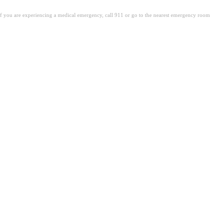
. If you are experiencing a medical emergency, call 911 or go to the nearest emergency room