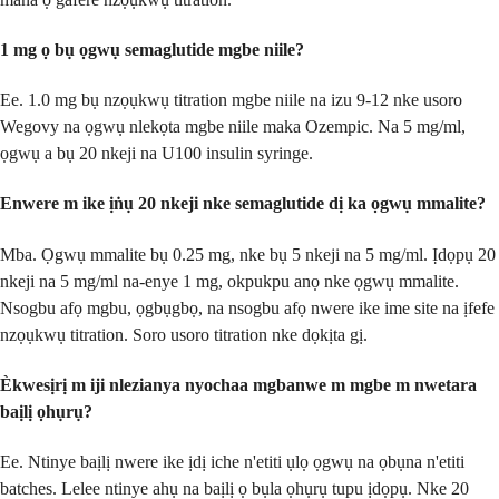
1 mg ọ bụ ọgwụ semaglutide mgbe niile?
Ee. 1.0 mg bụ nzọụkwụ titration mgbe niile na izu 9-12 nke usoro
Wegovy na ọgwụ nlekọta mgbe niile maka Ozempic. Na 5 mg/ml,
ọgwụ a bụ 20 nkeji na U100 insulin syringe.
Enwere m ike ịṅụ 20 nkeji nke semaglutide dị ka ọgwụ mmalite?
Mba. Ọgwụ mmalite bụ 0.25 mg, nke bụ 5 nkeji na 5 mg/ml. Ịdọpụ 20
nkeji na 5 mg/ml na-enye 1 mg, okpukpu anọ nke ọgwụ mmalite.
Nsogbu afọ mgbu, ọgbụgbọ, na nsogbu afọ nwere ike ime site na ịfefe
nzọụkwụ titration. Soro usoro titration nke dọkịta gị.
Èkwesịrị m iji nlezianya nyochaa mgbanwe m mgbe m nwetara
baịlị ọhụrụ?
Ee. Ntinye baịlị nwere ike ịdị iche n'etiti ụlọ ọgwụ na ọbụna n'etiti
batches. Lelee ntinye ahụ na baịlị ọ bụla ọhụrụ tupu ịdọpụ. Nke 20