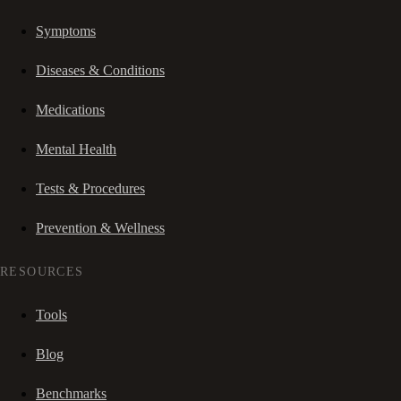
Symptoms
Diseases & Conditions
Medications
Mental Health
Tests & Procedures
Prevention & Wellness
RESOURCES
Tools
Blog
Benchmarks