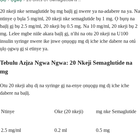
20 nkeji nke semaglutide bụ mg baịlị gị nwere ya na-adabere na ya. Na
ntinye ọ bụla 5 mg/ml, 20 nkeji nke semaglutide bụ 1 mg. Ọ bụrụ na
baịlị gị bụ 2.5 mg/ml, 20 nkeji bụ 0.5 mg. Na 10 mg/ml, 20 nkeji bụ 2
mg. Lelee mgbe niile akara baịlị gị, n'ihi na otu 20 nkeji na U100
insulin syringe nwere ike ịnwe ọnụọgụ mg dị iche iche dabere na otú
ụlọ ọgwụ gị si etinye ya.
Tebulu Azịza Ngwa Ngwa: 20 Nkeji Semaglutide na
mg
Otu 20 nkeji ahụ dị na syringe gị na-enye ọnụọgụ mg dị iche iche
dabere na baịlị.
Ntinye
Oke (20 nkeji)
mg nke Semaglutide
2.5 mg/ml
0.2 ml
0.5 mg