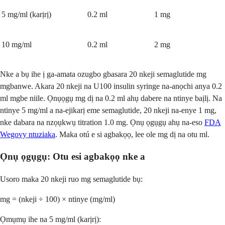
5 mg/ml (karịrị)
0.2 ml
1 mg
10 mg/ml
0.2 ml
2 mg
Nke a bụ ihe ị ga-amata ozugbo gbasara 20 nkeji semaglutide mg
mgbanwe. Akara 20 nkeji na U100 insulin syringe na-anọchi anya 0.2
ml mgbe niile. Ọnụọgụ mg dị na 0.2 ml ahụ dabere na ntinye baịlị. Na
ntinye 5 mg/ml a na-ejikarị eme semaglutide, 20 nkeji na-enye 1 mg,
nke dabara na nzọụkwụ titration 1.0 mg. Ọnụ ọgụgụ ahụ na-eso
FDA
Wegovy ntuziaka
. Maka otú e si agbakọọ, lee ole mg dị na otu ml.
Ọnụ ọgụgụ: Otu esi agbakọọ nke a
Usoro maka 20 nkeji ruo mg semaglutide bụ:
mg = (nkeji ÷ 100) × ntinye (mg/ml)
Ọmụmụ ihe na 5 mg/ml (karịrị):