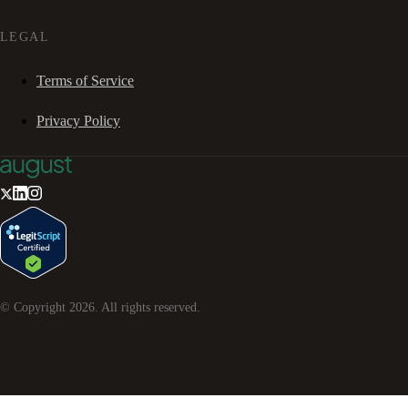
LEGAL
Terms of Service
Privacy Policy
© Copyright
2026
. All rights reserved.