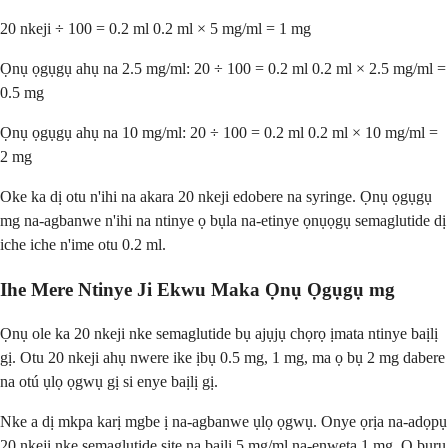
20 nkeji ÷ 100 = 0.2 ml 0.2 ml × 5 mg/ml = 1 mg
Ọnụ ọgụgụ ahụ na 2.5 mg/ml: 20 ÷ 100 = 0.2 ml 0.2 ml × 2.5 mg/ml =
0.5 mg
Ọnụ ọgụgụ ahụ na 10 mg/ml: 20 ÷ 100 = 0.2 ml 0.2 ml × 10 mg/ml =
2 mg
Oke ka dị otu n'ihi na akara 20 nkeji edobere na syringe. Ọnụ ọgụgụ
mg na-agbanwe n'ihi na ntinye ọ bụla na-etinye ọnụọgụ semaglutide dị
iche iche n'ime otu 0.2 ml.
Ihe Mere Ntinye Ji Ekwu Maka Ọnụ Ọgụgụ mg
Ọnụ ole ka 20 nkeji nke semaglutide bụ ajụjụ chọrọ ịmata ntinye baịlị
gị. Otu 20 nkeji ahụ nwere ike ịbụ 0.5 mg, 1 mg, ma ọ bụ 2 mg dabere
na otú ụlọ ọgwụ gị si enye baịlị gị.
Nke a dị mkpa karị mgbe ị na-agbanwe ụlọ ọgwụ. Onye ọrịa na-adọpụ
20 nkeji nke semaglutide site na baịlị 5 mg/ml na-enweta 1 mg. Ọ bụrụ