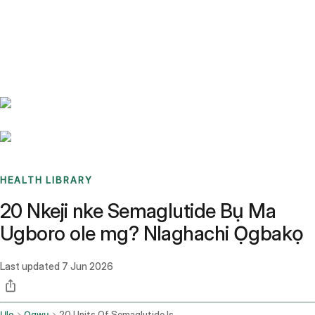
Benchmarks
Stories
FAQ
Sign up / Log in
HEALTH LIBRARY
20 Nkeji nke Semaglutide Bụ Ma
Ugboro ole mg? Nlaghachi Ọgbakọ
Last updated
7 Jun 2026
Ụlọ
Ọgwụ
20 Units Of Semaglutide Is How Many Mg