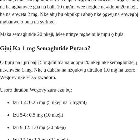
na ha agbanwee gaa na baịlị 10 mg/ml wee nọgide na-adọpụ 20 nkeji,
ha na-enweta 2 mg. Nke ahụ bụ okpukpu abụọ nke ọgwụ na-enweghị
mgbanwe ọ bụla na syringe.
Maka semaglutide 20 nkeji, lelee ntinye mgbe niile tupu ọ bụla.
Gịnị Ka 1 mg Semaglutide Pụtara?
Ọ bụrụ na i jiri baịlị 5 mg/ml ma na-adọpụ 20 nkeji nke semaglutide, ị
na-enweta 1 mg. Nke a dabara na nzọụkwụ titration 1.0 mg na usoro
Wegovy nke FDA kwadoro.
Usoro titration Wegovy zuru ezu bụ:
Izu 1-4: 0.25 mg (5 nkeji na 5 mg/ml)
Izu 5-8: 0.5 mg (10 nkeji)
Izu 9-12: 1.0 mg (20 nkeji)
Izu 13-16: 1.7 mg (34 nkeji)