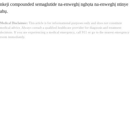
nkeji compounded semaglutide na-enweghị nghọta na-enweghị ntinye
ahụ.
Medical Disclaimer:
This article is for informational purposes only and does not constitute
medical advice. Always consult a qualified healthcare provider for diagnosis and treatment
decisions. If you are experiencing a medical emergency, call 911 or go to the nearest emergency
room immediately.