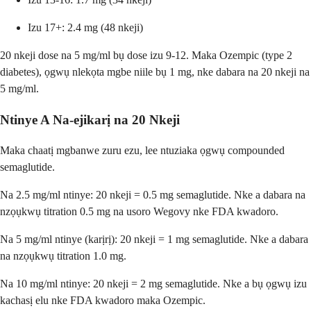
Izu 17+: 2.4 mg (48 nkeji)
20 nkeji dose na 5 mg/ml bụ dose izu 9-12. Maka Ozempic (type 2
diabetes), ọgwụ nlekọta mgbe niile bụ 1 mg, nke dabara na 20 nkeji na
5 mg/ml.
Ntinye A Na-ejikarị na 20 Nkeji
Maka chaatị mgbanwe zuru ezu, lee ntuziaka ọgwụ compounded
semaglutide.
Na 2.5 mg/ml ntinye: 20 nkeji = 0.5 mg semaglutide. Nke a dabara na
nzọụkwụ titration 0.5 mg na usoro Wegovy nke FDA kwadoro.
Na 5 mg/ml ntinye (karịrị): 20 nkeji = 1 mg semaglutide. Nke a dabara
na nzọụkwụ titration 1.0 mg.
Na 10 mg/ml ntinye: 20 nkeji = 2 mg semaglutide. Nke a bụ ọgwụ izu
kachasị elu nke FDA kwadoro maka Ozempic.