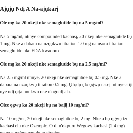
Ajụjụ Ndị A Na-ajụkarị
Ole mg ka 20 nkeji nke semaglutide bụ na 5 mg/ml?
Na 5 mg/ml, ntinye compounded kachasị, 20 nkeji nke semaglutide bụ
1 mg. Nke a dabara na nzọụkwụ titration 1.0 mg na usoro titration
semaglutide nke FDA kwadoro.
Ole mg ka 20 nkeji nke semaglutide bụ na 2.5 mg/ml?
Na 2.5 mg/ml ntinye, 20 nkeji nke semaglutide bụ 0.5 mg. Nke a
dabara na nzọụkwụ titration 0.5 mg. Ụfọdụ ụlọ ọgwụ na-eji ntinye a iji
nye ndị ọrịa nnukwu oke n'ogo dị ala.
Olee ọgwụ ka 20 nkeji bụ na baịlị 10 mg/ml?
Na 10 mg/ml, 20 nkeji nke semaglutide bụ 2 mg. Nke a bụ ọgwụ izu
kachasị elu nke Ozempic. Ọ dị n'okpuru Wegovy kachasị (2.4 mg)
mana ọ gafere nzọụkwụ titration.