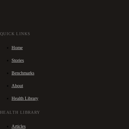
QUICK LINKS
Home
Stories
Benchmarks
About
Health Library
HEALTH LIBRARY
Articles