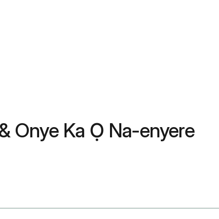
 & Onye Ka Ọ Na-enyere