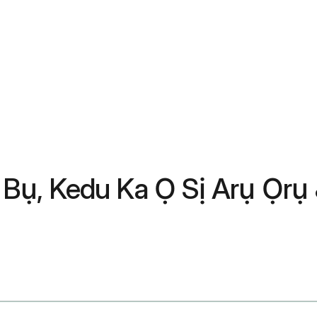
Bụ, Kedu Ka Ọ Sị Arụ Ọrụ