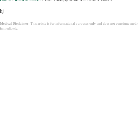
hj
Medical Disclaimer:
This article is for informational purposes only and does not constitute med
immediately.