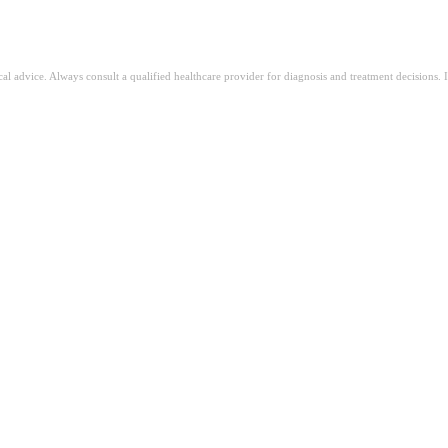
ical advice. Always consult a qualified healthcare provider for diagnosis and treatment decisions