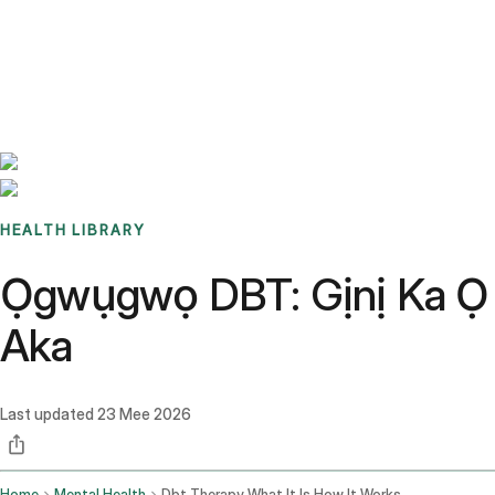
Benchmarks
Stories
FAQ
Sign up / Log in
HEALTH LIBRARY
Ọgwụgwọ DBT: Gịnị Ka Ọ 
Aka
Last updated
23 Mee 2026
Home
Mental Health
Dbt Therapy What It Is How It Works