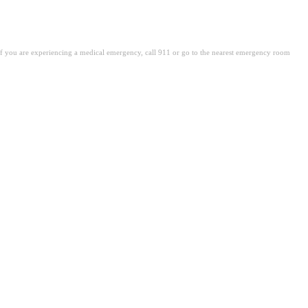
. If you are experiencing a medical emergency, call 911 or go to the nearest emergency room