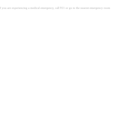
. If you are experiencing a medical emergency, call 911 or go to the nearest emergency room