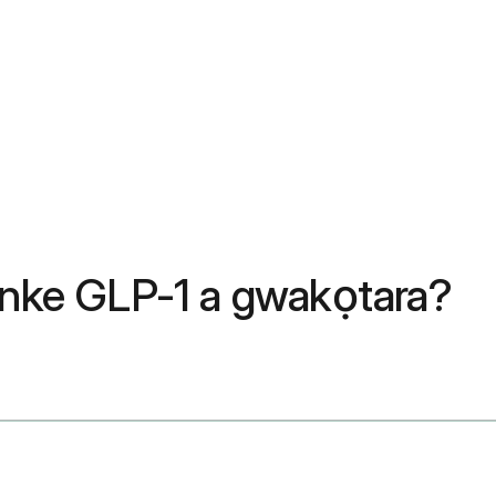
l nke GLP-1 a gwakọtara?