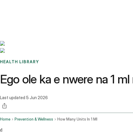
Benchmarks
Stories
FAQ
Sign up / Log in
HEALTH LIBRARY
Ego ole ka e nwere na 1 m
Last updated
5 Jun 2026
Home
Prevention & Wellness
How Many Units In 1 Ml
d