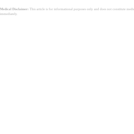
Medical Disclaimer:
This article is for informational purposes only and does not constitute med
immediately.