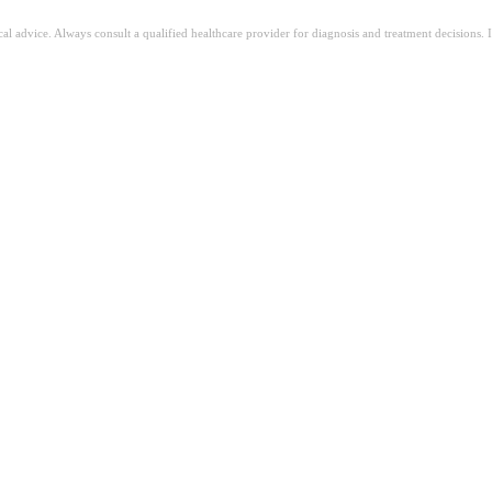
ical advice. Always consult a qualified healthcare provider for diagnosis and treatment decisions