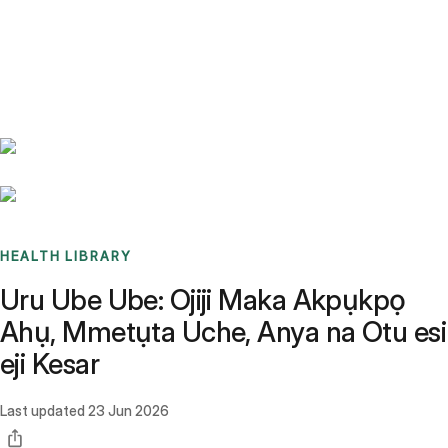
Benchmarks
Stories
FAQ
Sign up / Log in
HEALTH LIBRARY
Uru Ube Ube: Ojiji Maka Akpụkpọ
Ahụ, Mmetụta Uche, Anya na Otu esi
eji Kesar
Last updated
23 Jun 2026