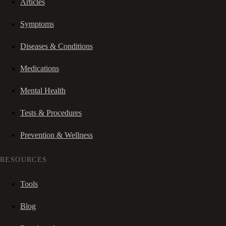
Articles
Symptoms
Diseases & Conditions
Medications
Mental Health
Tests & Procedures
Prevention & Wellness
RESOURCES
Tools
Blog