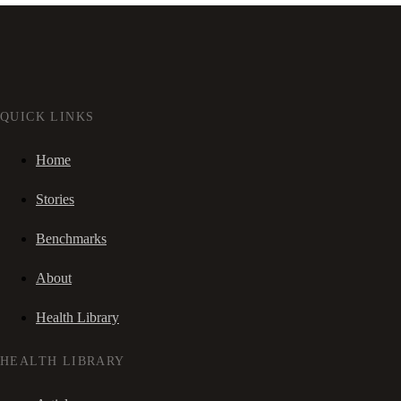
QUICK LINKS
Home
Stories
Benchmarks
About
Health Library
HEALTH LIBRARY