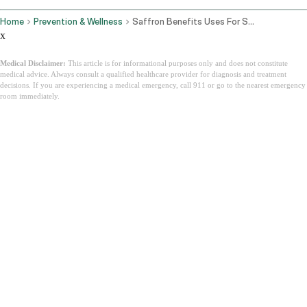
Home
Prevention & Wellness
Saffron Benefits Uses For Skin Mood Eyes And How To Take Kesar
x
Medical Disclaimer:
This article is for informational purposes only and does not constitute
medical advice. Always consult a qualified healthcare provider for diagnosis and treatment
decisions. If you are experiencing a medical emergency, call 911 or go to the nearest emergency
room immediately.