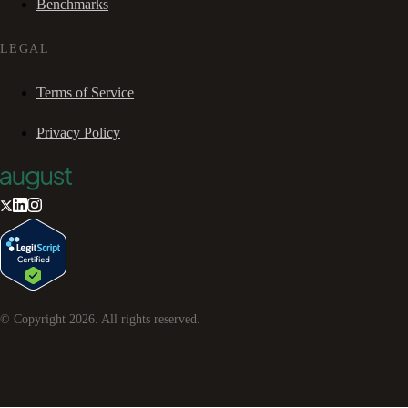
Benchmarks
LEGAL
Terms of Service
Privacy Policy
© Copyright
2026
. All rights reserved.