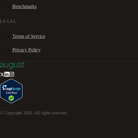
Benchmarks
LEGAL
Terms of Service
Privacy Policy
© Copyright
2026
. All rights reserved.