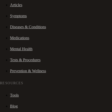
Articles
Symptoms
Diseases & Conditions
Medications
Mental Health
Tests & Procedures
Prevention & Wellness
RESOURCES
Tools
Blog