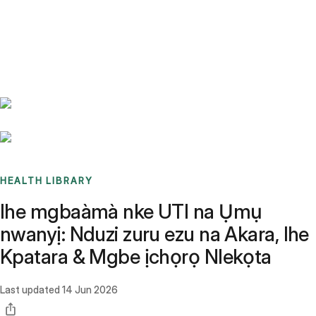
Benchmarks
Stories
FAQ
Sign up / Log in
HEALTH LIBRARY
Ihe mgbaàmà nke UTI na Ụmụ
nwanyị: Nduzi zuru ezu na Akara, Ihe
Kpatara & Mgbe ịchọrọ Nlekọta
Last updated
14 Jun 2026