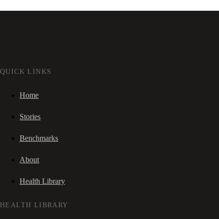
QUICK LINKS
Home
Stories
Benchmarks
About
Health Library
HEALTH LIBRARY