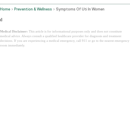
Home
Prevention & Wellness
Symptoms Of Uti In Women
d
Medical Disclaimer:
This article is for informational purposes only and does not constitute
medical advice. Always consult a qualified healthcare provider for diagnosis and treatment
decisions. If you are experiencing a medical emergency, call 911 or go to the nearest emergency
room immediately.