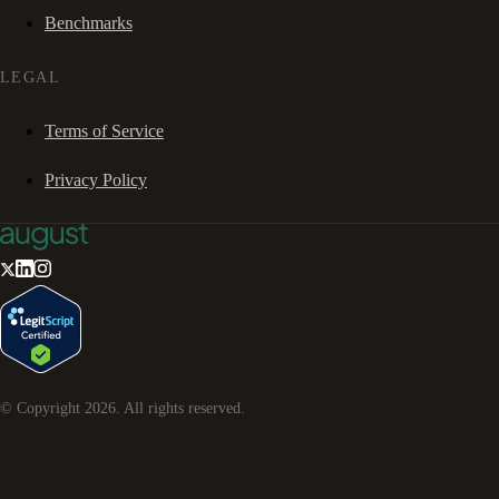
Benchmarks
LEGAL
Terms of Service
Privacy Policy
© Copyright
2026
. All rights reserved.