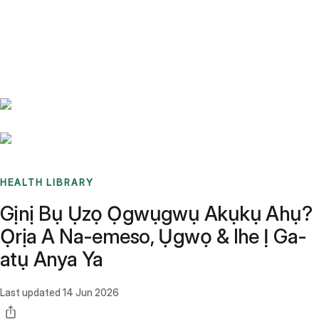
Benchmarks
Stories
FAQ
Sign up / Log in
HEALTH LIBRARY
Gịnị Bụ Ụzọ Ọgwụgwụ Akụkụ Ahụ?
Ọrịa A Na-emeso, Ụgwọ & Ihe Ị Ga-
atụ Anya Ya
Last updated
14 Jun 2026