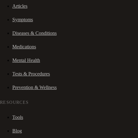
Articles
Symptoms
Diseases & Conditions
Medications
Mental Health
Tests & Procedures
Prevention & Wellness
RESOURCES
Tools
Blog