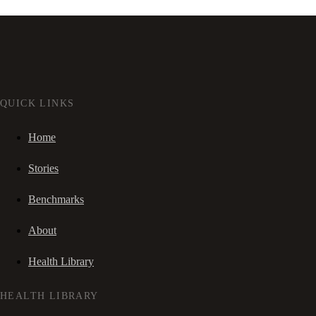
QUICK LINKS
Home
Stories
Benchmarks
About
Health Library
HEALTH LIBRARY