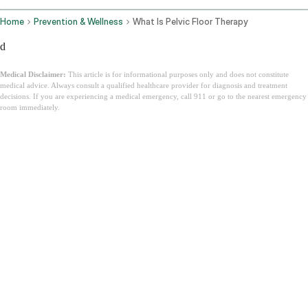
Home
Prevention & Wellness
What Is Pelvic Floor Therapy
d
Medical Disclaimer:
This article is for informational purposes only and does not constitute
medical advice. Always consult a qualified healthcare provider for diagnosis and treatment
decisions. If you are experiencing a medical emergency, call 911 or go to the nearest emergency
room immediately.