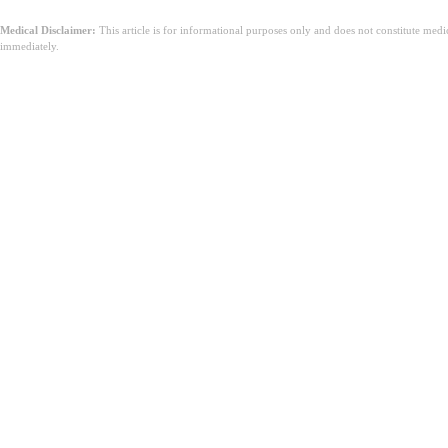
Medical Disclaimer:
This article is for informational purposes only and does not constitute med
immediately.