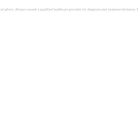
ical advice. Always consult a qualified healthcare provider for diagnosis and treatment decisions