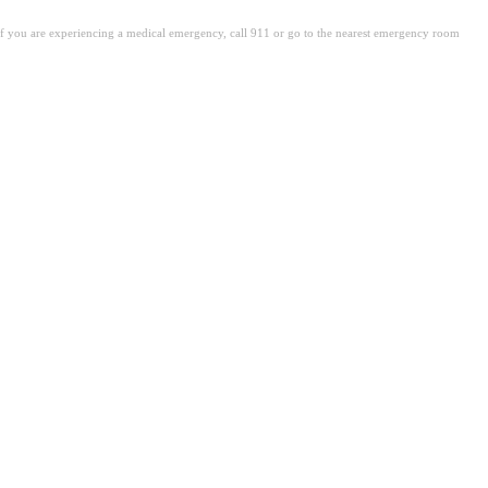
. If you are experiencing a medical emergency, call 911 or go to the nearest emergency room