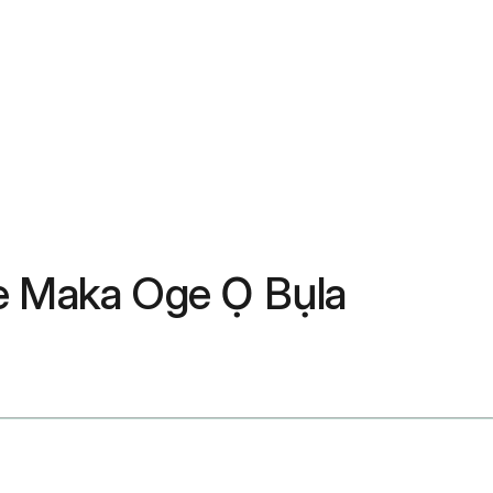
be Maka Oge Ọ Bụla