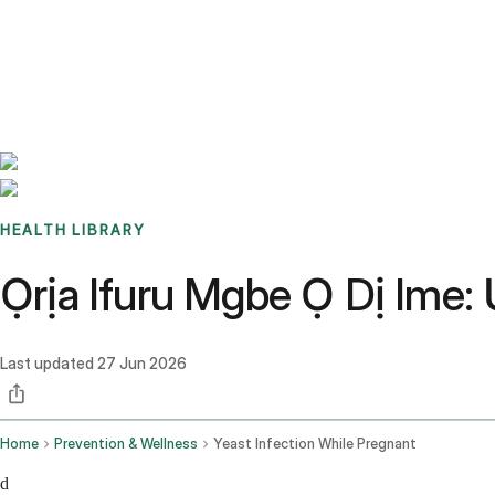
Benchmarks
Stories
FAQ
Sign up / Log in
HEALTH LIBRARY
Ọrịa Ifuru Mgbe Ọ Dị Ime
Last updated
27 Jun 2026
Home
Prevention & Wellness
Yeast Infection While Pregnant
d