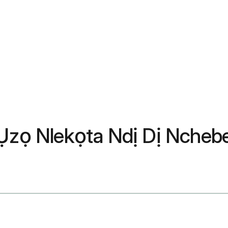
: Ụzọ Nlekọta Ndị Dị Nche