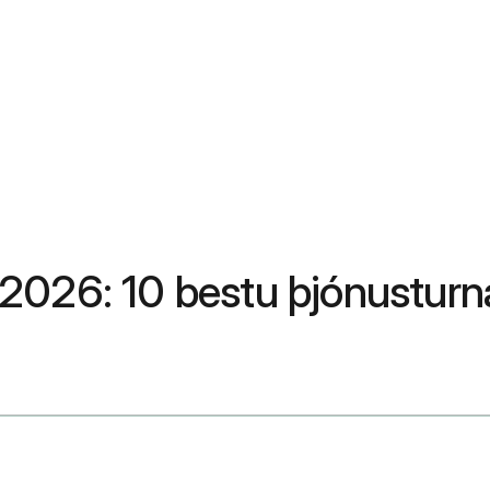
in 2026: 10 bestu þjónustur