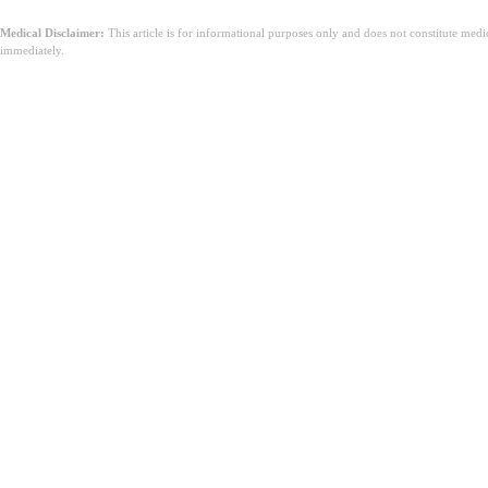
Medical Disclaimer:
This article is for informational purposes only and does not constitute med
immediately.