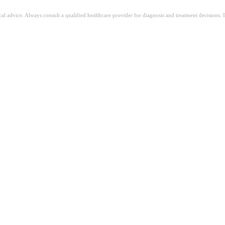
ical advice. Always consult a qualified healthcare provider for diagnosis and treatment decisions