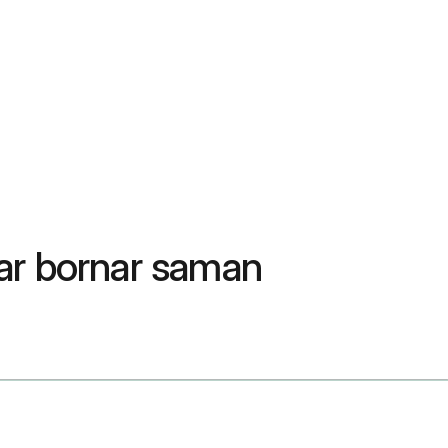
nar bornar saman