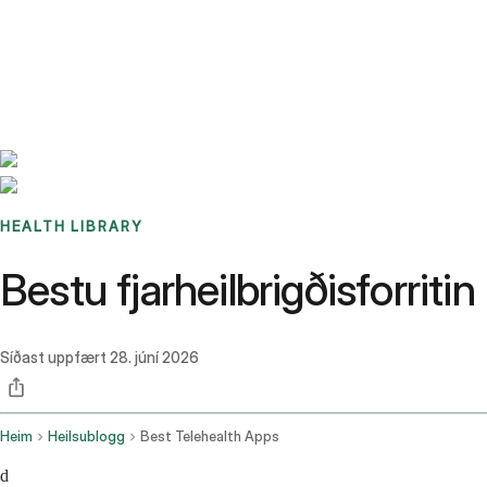
Benchmarks
Stories
FAQ
Sign up / Log in
HEALTH LIBRARY
Bestu fjarheilbrigðisforrit
Síðast uppfært
28. júní 2026
Heim
Heilsublogg
Best Telehealth Apps
d