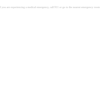
. If you are experiencing a medical emergency, call 911 or go to the nearest emergency room