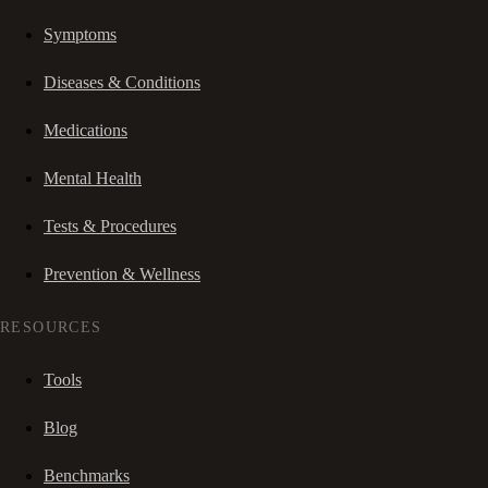
Symptoms
Diseases & Conditions
Medications
Mental Health
Tests & Procedures
Prevention & Wellness
RESOURCES
Tools
Blog
Benchmarks