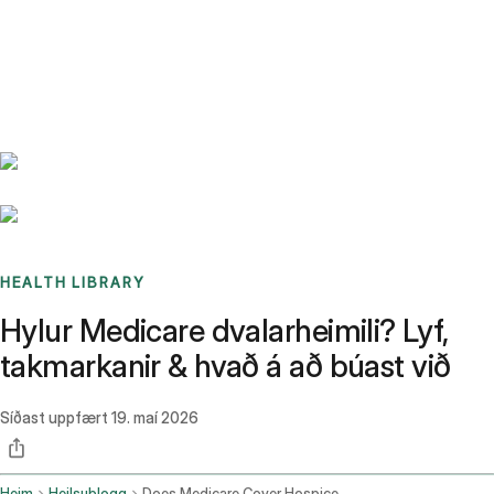
Benchmarks
Stories
FAQ
Sign up / Log in
HEALTH LIBRARY
Hylur Medicare dvalarheimili? Lyf,
takmarkanir & hvað á að búast við
Síðast uppfært
19. maí 2026
Heim
Heilsublogg
Does Medicare Cover Hospice