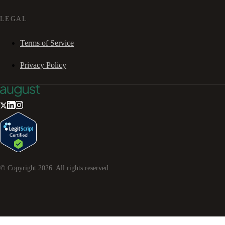
LEGAL
Terms of Service
Privacy Policy
© Copyright
2026
. All rights reserved.