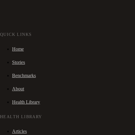
QUICK LINKS
Home
Stories
Benchmarks
About
Health Library
HEALTH LIBRARY
Articles