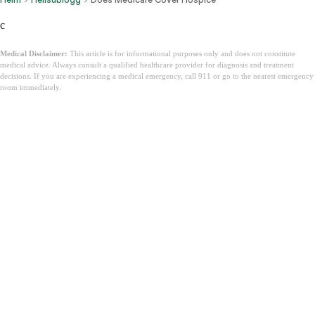
c
Medical Disclaimer:
This article is for informational purposes only and does not constitute
medical advice. Always consult a qualified healthcare provider for diagnosis and treatment
decisions. If you are experiencing a medical emergency, call 911 or go to the nearest emergency
room immediately.