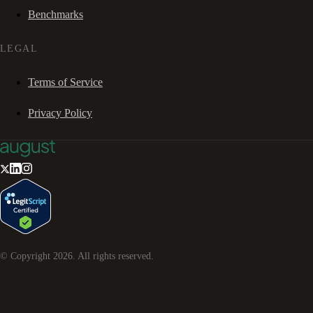
Benchmarks
LEGAL
Terms of Service
Privacy Policy
© Copyright
2026
. All rights reserved.