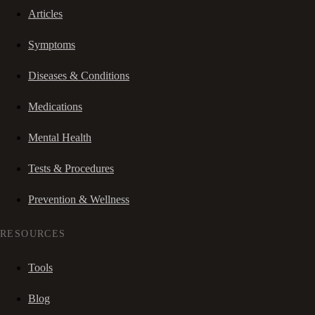
Articles
Symptoms
Diseases & Conditions
Medications
Mental Health
Tests & Procedures
Prevention & Wellness
RESOURCES
Tools
Blog