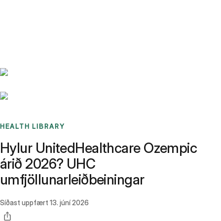
Benchmarks
Stories
FAQ
Sign up / Log in
HEALTH LIBRARY
Hylur UnitedHealthcare Ozempic
árið 2026? UHC
umfjöllunarleiðbeiningar
Síðast uppfært
13. júní 2026