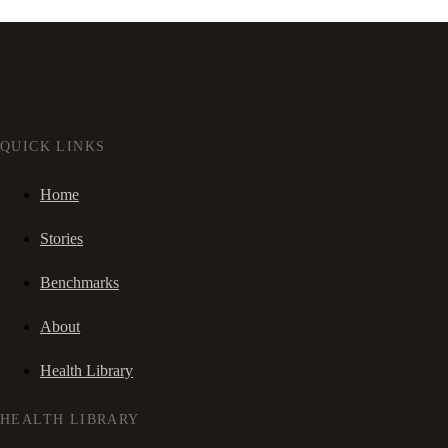
QUICK LINKS
Home
Stories
Benchmarks
About
Health Library
HEALTH LIBRARY