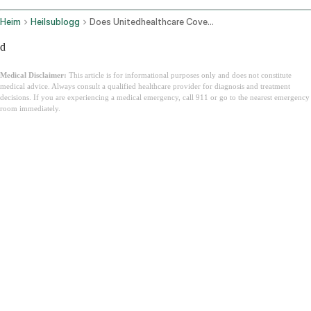
Heim
Heilsublogg
Does Unitedhealthcare Cover Ozempic In 2026 Uhc Coverage Guide
d
Medical Disclaimer:
This article is for informational purposes only and does not constitute
medical advice. Always consult a qualified healthcare provider for diagnosis and treatment
decisions. If you are experiencing a medical emergency, call 911 or go to the nearest emergency
room immediately.