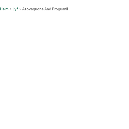
Heim
Lyf
Atovaquone And Proguanil Oral Route