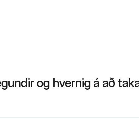
egundir og hvernig á að taka