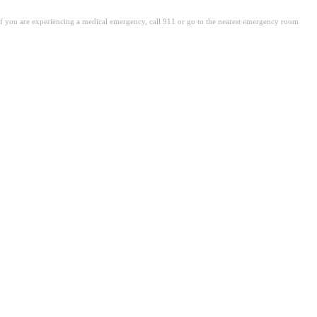
. If you are experiencing a medical emergency, call 911 or go to the nearest emergency room