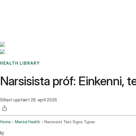
Benchmarks
Stories
FAQ
Sign up / Log in
HEALTH LIBRARY
Narsisista próf: Einkenni, t
Síðast uppfært
28. apríl 2026
Home
Mental Health
Narcissist Test Signs Types
hj