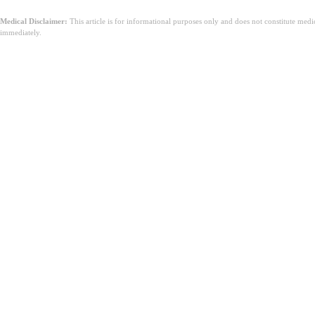
Medical Disclaimer:
This article is for informational purposes only and does not constitute med
immediately.