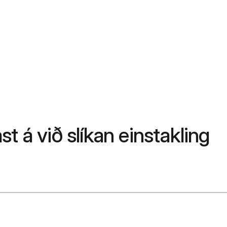
st á við slíkan einstakling