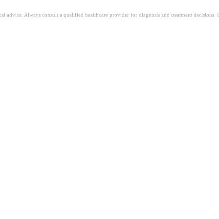
ical advice. Always consult a qualified healthcare provider for diagnosis and treatment decisions