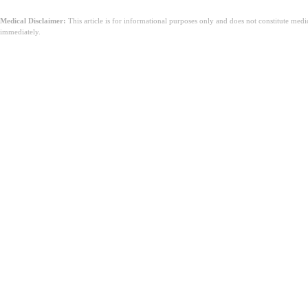
Medical Disclaimer:
This article is for informational purposes only and does not constitute med
immediately.