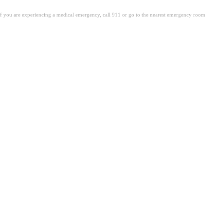
. If you are experiencing a medical emergency, call 911 or go to the nearest emergency room