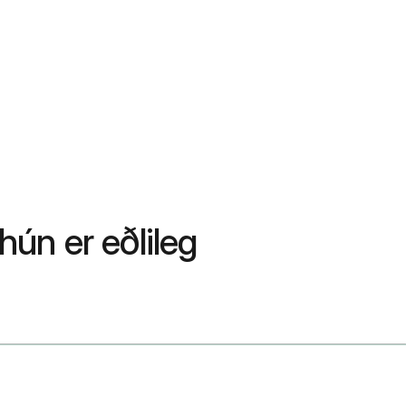
hún er eðlileg