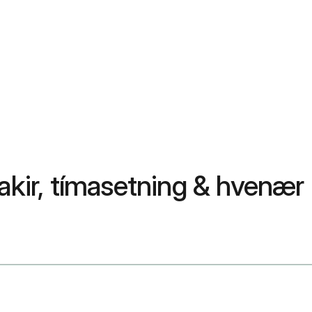
akir, tímasetning & hvenær 