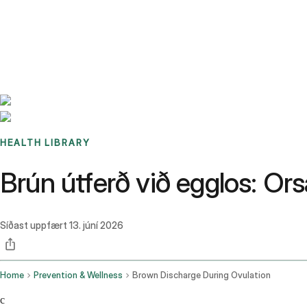
Benchmarks
Stories
FAQ
Sign up / Log in
HEALTH LIBRARY
Brún útferð við egglos: Ors
Síðast uppfært
13. júní 2026
Home
Prevention & Wellness
Brown Discharge During Ovulation
c