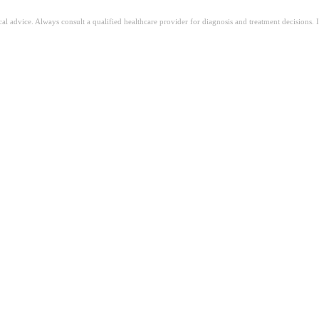
ical advice. Always consult a qualified healthcare provider for diagnosis and treatment decisions