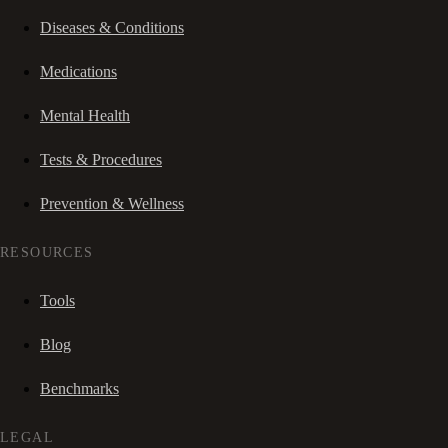
Diseases & Conditions
Medications
Mental Health
Tests & Procedures
Prevention & Wellness
RESOURCES
Tools
Blog
Benchmarks
LEGAL