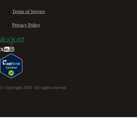
Terms of Service
Privacy Policy
© Copyright
2026
. All rights reserved.