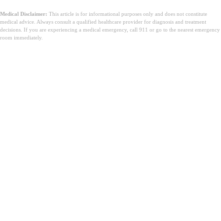
Medical Disclaimer:
This article is for informational purposes only and does not constitute
medical advice. Always consult a qualified healthcare provider for diagnosis and treatment
decisions. If you are experiencing a medical emergency, call 911 or go to the nearest emergency
room immediately.