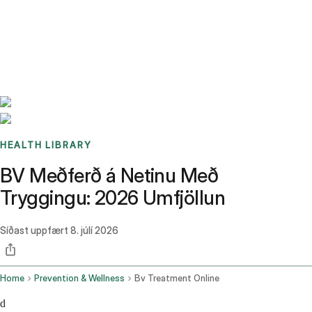
Benchmarks
Stories
FAQ
Sign up / Log in
HEALTH LIBRARY
BV Meðferð á Netinu Með
Tryggingu: 2026 Umfjöllun
Síðast uppfært
8. júlí 2026
Home
Prevention & Wellness
Bv Treatment Online
d