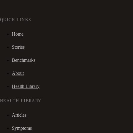
QUICK LINKS
Home
Stories
Benchmarks
About
Health Library
HEALTH LIBRARY
Articles
Symptoms