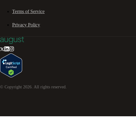
Terms of Service
Privacy Policy
© Copyright
2026
. All rights reserved.