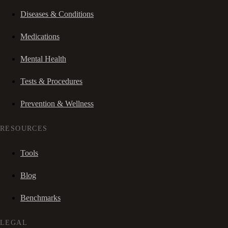
Diseases & Conditions
Medications
Mental Health
Tests & Procedures
Prevention & Wellness
RESOURCES
Tools
Blog
Benchmarks
LEGAL