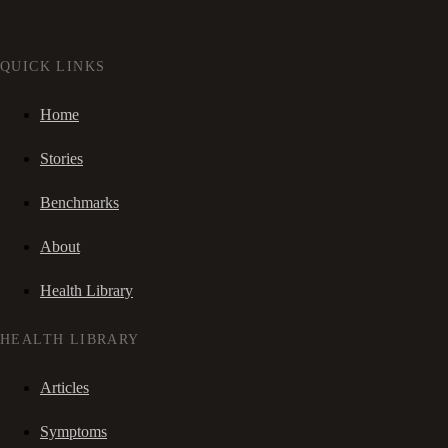
QUICK LINKS
Home
Stories
Benchmarks
About
Health Library
HEALTH LIBRARY
Articles
Symptoms