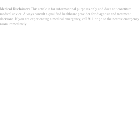
Medical Disclaimer:
This article is for informational purposes only and does not constitute
medical advice. Always consult a qualified healthcare provider for diagnosis and treatment
decisions. If you are experiencing a medical emergency, call 911 or go to the nearest emergency
room immediately.