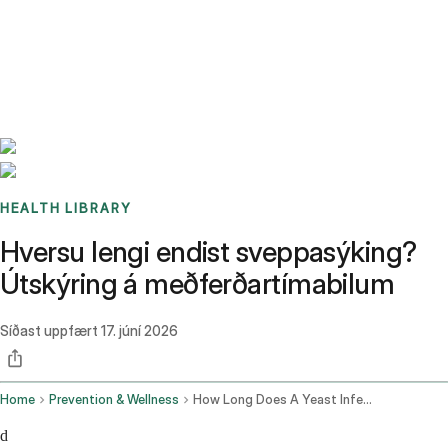
Benchmarks
Stories
FAQ
Sign up / Log in
HEALTH LIBRARY
Hversu lengi endist sveppasýking?
Útskýring á meðferðartímabilum
Síðast uppfært
17. júní 2026
Home
Prevention & Wellness
How Long Does A Yeast Infection Last
d