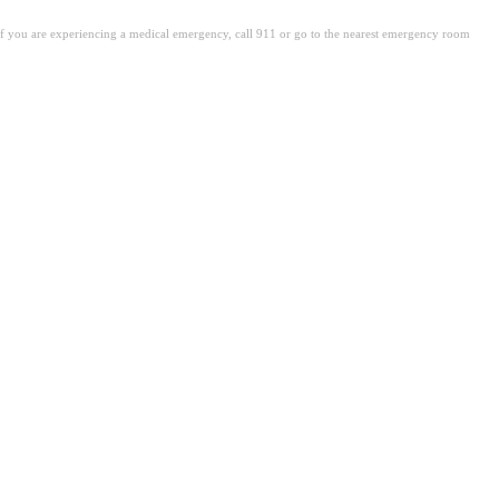
. If you are experiencing a medical emergency, call 911 or go to the nearest emergency room