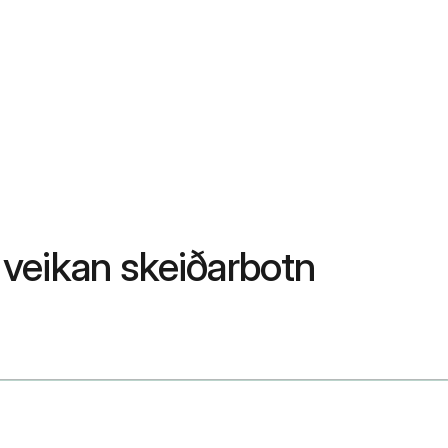
a veikan skeiðarbotn