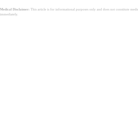
Medical Disclaimer:
This article is for informational purposes only and does not constitute med
immediately.