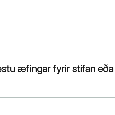
stu æfingar fyrir stífan eð