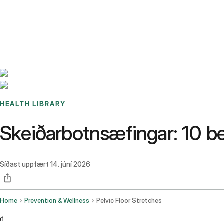
Benchmarks
Stories
FAQ
Sign up / Log in
HEALTH LIBRARY
Skeiðarbotnsæfingar: 10 be
Síðast uppfært
14. júní 2026
Home
Prevention & Wellness
Pelvic Floor Stretches
d