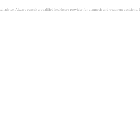
ical advice. Always consult a qualified healthcare provider for diagnosis and treatment decisions