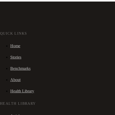
QUICK LINKS
Home
Stories
Benchmarks
About
Health Library
HEALTH LIBRARY