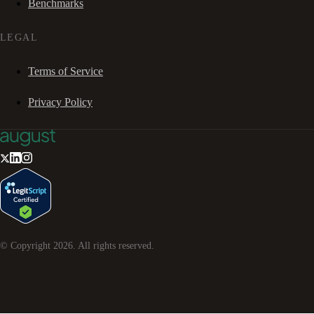
Benchmarks
LEGAL
Terms of Service
Privacy Policy
© Copyright
2026
. All rights reserved.