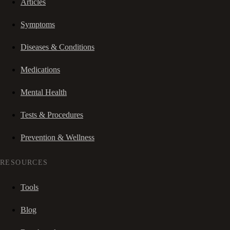
Articles
Symptoms
Diseases & Conditions
Medications
Mental Health
Tests & Procedures
Prevention & Wellness
RESOURCES
Tools
Blog