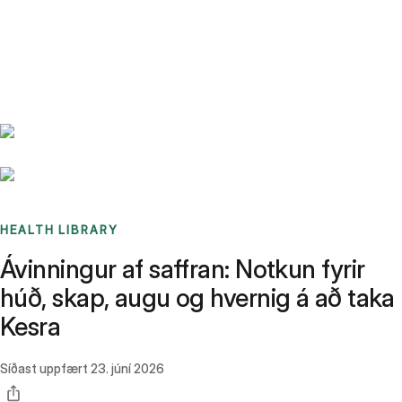
Benchmarks
Stories
FAQ
Sign up / Log in
HEALTH LIBRARY
Ávinningur af saffran: Notkun fyrir
húð, skap, augu og hvernig á að taka
Kesra
Síðast uppfært
23. júní 2026