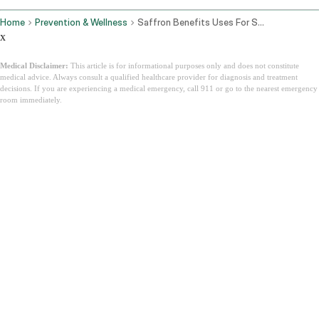
Home
Prevention & Wellness
Saffron Benefits Uses For Skin Mood Eyes And How To Take Kesar
x
Medical Disclaimer:
This article is for informational purposes only and does not constitute
medical advice. Always consult a qualified healthcare provider for diagnosis and treatment
decisions. If you are experiencing a medical emergency, call 911 or go to the nearest emergency
room immediately.