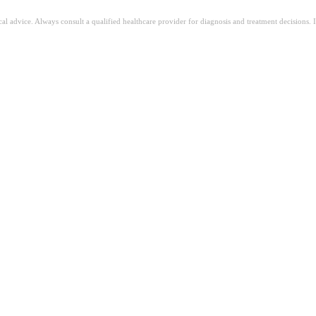
ical advice. Always consult a qualified healthcare provider for diagnosis and treatment decisions