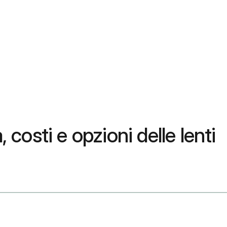
costi e opzioni delle lenti