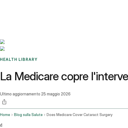
Benchmarks
Stories
FAQ
Sign up / Log in
HEALTH LIBRARY
La Medicare copre l'interven
Ultimo aggiornamento
25 maggio 2026
Home
Blog sulla Salute
Does Medicare Cover Cataract Surgery
d