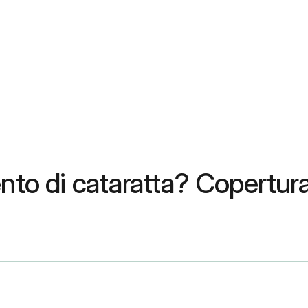
to di cataratta? Copertura, 