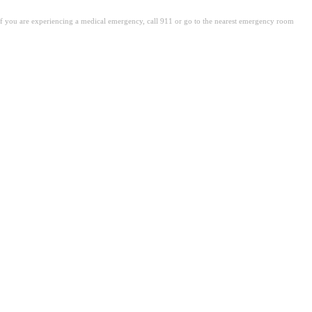
. If you are experiencing a medical emergency, call 911 or go to the nearest emergency room