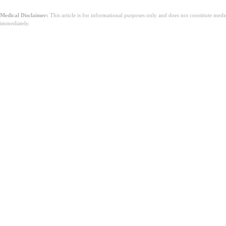
Medical Disclaimer:
This article is for informational purposes only and does not constitute med
immediately.