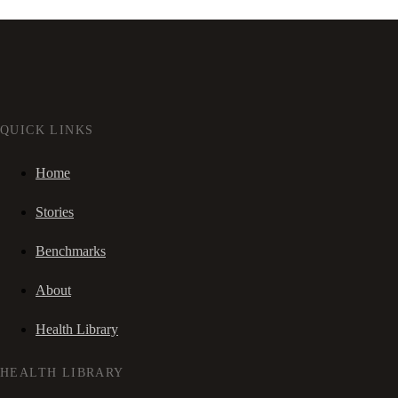
QUICK LINKS
Home
Stories
Benchmarks
About
Health Library
HEALTH LIBRARY