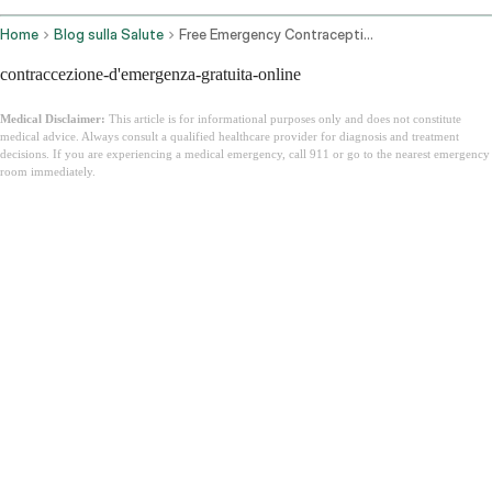
Home
Blog sulla Salute
Free Emergency Contraception Online
contraccezione-d'emergenza-gratuita-online
Medical Disclaimer:
This article is for informational purposes only and does not constitute
medical advice. Always consult a qualified healthcare provider for diagnosis and treatment
decisions. If you are experiencing a medical emergency, call 911 or go to the nearest emergency
room immediately.