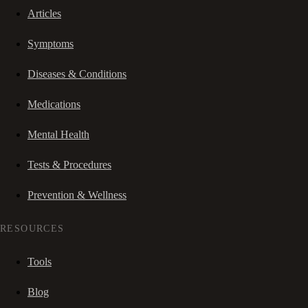
Articles
Symptoms
Diseases & Conditions
Medications
Mental Health
Tests & Procedures
Prevention & Wellness
RESOURCES
Tools
Blog