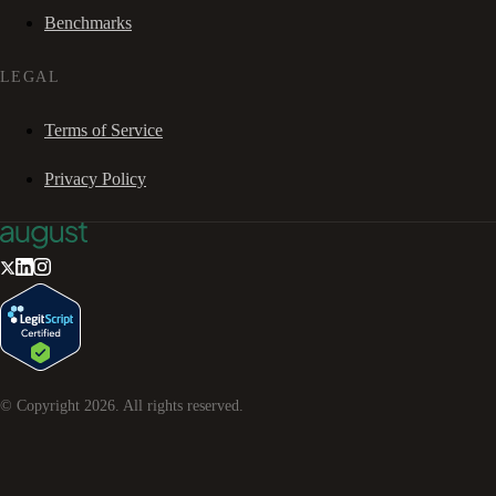
Benchmarks
LEGAL
Terms of Service
Privacy Policy
© Copyright
2026
. All rights reserved.