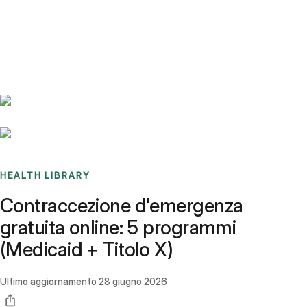
Benchmarks
Stories
FAQ
Sign up / Log in
HEALTH LIBRARY
Contraccezione d'emergenza
gratuita online: 5 programmi
(Medicaid + Titolo X)
Ultimo aggiornamento
28 giugno 2026