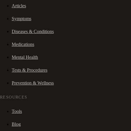
Articles
Symptoms
Diseases & Conditions
Medications
Mental Health
Tests & Procedures
Prevention & Wellness
RESOURCES
Tools
Blog