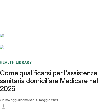
Benchmarks
Stories
FAQ
Sign up / Log in
HEALTH LIBRARY
Come qualificarsi per l'assistenza
sanitaria domiciliare Medicare nel
2026
Ultimo aggiornamento
19 maggio 2026