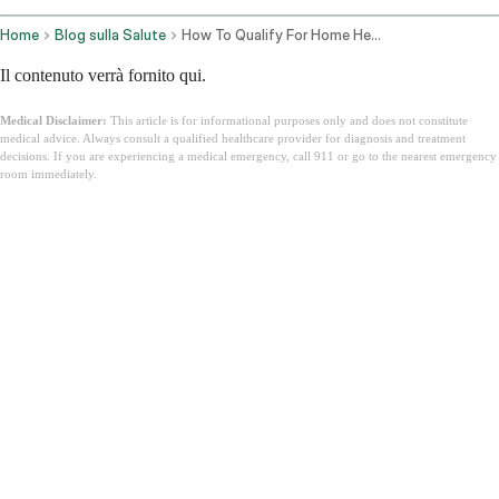
Home
Blog sulla Salute
How To Qualify For Home Health Care Under Medicare
Il contenuto verrà fornito qui.
Medical Disclaimer:
This article is for informational purposes only and does not constitute
medical advice. Always consult a qualified healthcare provider for diagnosis and treatment
decisions. If you are experiencing a medical emergency, call 911 or go to the nearest emergency
room immediately.