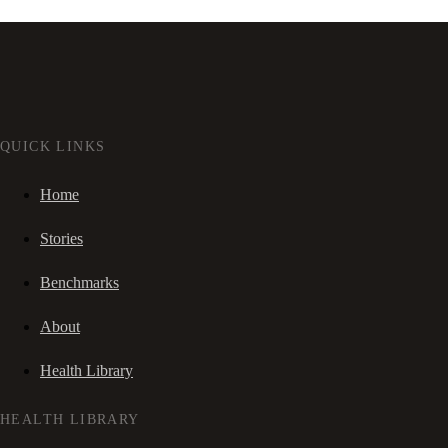
QUICK LINKS
Home
Stories
Benchmarks
About
Health Library
HEALTH LIBRARY