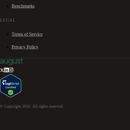
Benchmarks
LEGAL
Terms of Service
Privacy Policy
© Copyright
2026
. All rights reserved.